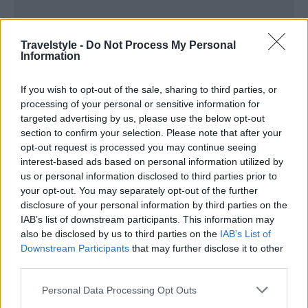
Travelstyle -
Do Not Process My Personal
Information
If you wish to opt-out of the sale, sharing to third parties, or
processing of your personal or sensitive information for
targeted advertising by us, please use the below opt-out
section to confirm your selection. Please note that after your
opt-out request is processed you may continue seeing
interest-based ads based on personal information utilized by
us or personal information disclosed to third parties prior to
your opt-out. You may separately opt-out of the further
disclosure of your personal information by third parties on the
IAB’s list of downstream participants. This information may
also be disclosed by us to third parties on the
IAB’s List of
Downstream Participants
that may further disclose it to other
third parties.
Please note that this website/app uses one or more Google
Personal Data Processing Opt Outs
services and may gather and store information including but