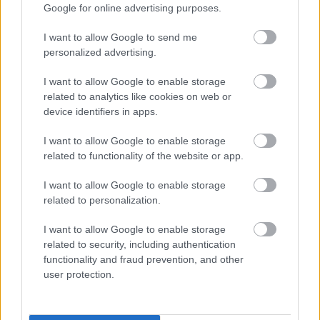
Google for online advertising purposes.
I want to allow Google to send me
personalized advertising.
I want to allow Google to enable storage
related to analytics like cookies on web or
device identifiers in apps.
I want to allow Google to enable storage
related to functionality of the website or app.
- Advertisement -
I want to allow Google to enable storage
related to personalization.
I want to allow Google to enable storage
related to security, including authentication
functionality and fraud prevention, and other
user protection.