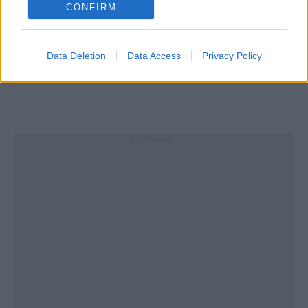
CONFIRM
Data Deletion
Data Access
Privacy Policy
- Advertisement -