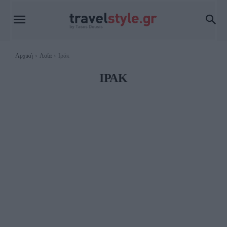
Αρχική
Ασία
Ιράκ
ΙΡΆΚ
ΑΡΜΕΝΊΑ
ΒΙΕΤΝΆΜ
ΗΝΩΜΈΝΑ ΑΡΑΒΙΚΆ ΕΜΙΡΆΤΑ
ΙΑΠΩΝΊΑ
ΙΝΔΊΑ
ΙΝΔΟΝΗΣΊΑ
ΙΟΡΔΑΝΊΑ
ΙΡΆΝ
ΙΣΡΑΉΛ
ΚΑΖΑΚΣΤΆΝ
ΚΑΜΠΌΤΖΗ
ΚΊΝΑ
ΜΑΛΑΙΣΊΑ
ΜΑΛΔΊΒΕΣ
ΜΑΥΡΊΚΙΟΣ
ΜΙΑΝΜΆΡ
ΝΕΠΆΛ
ΝΌΤΙΑ ΚΟΡΈΑ