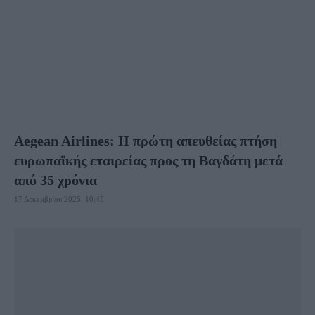
ΟΥΖΜΠΕΚΙΣΤΆΝ
ΣΑΟΥΔΙΚΉ ΑΡΑΒΊΑ
ΣΙΓΚΑΠΟΎΡΗ
ΤΑΪΛΆΝΔΗ
ΤΟΥΡΚΊΑ
ΦΙΛΙΠΠΊΝΕΣ
ΧΌΝΓΚ ΚΌΝΓΚ
Aegean Airlines: Η πρώτη απευθείας πτήση
ευρωπαϊκής εταιρείας προς τη Βαγδάτη μετά
από 35 χρόνια
17 Δεκεμβρίου 2025, 10:45