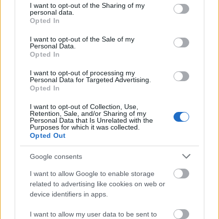
not limited to your visit or usage behaviour. You may click to
I want to opt-out of the Sharing of my
personal data.
grant or deny consent to Google and its third-party tags to
Opted In
use your data for below specified purposes in below Google
consent section.
I want to opt-out of the Sale of my
Personal Data.
Opted In
I want to opt-out of processing my
Personal Data for Targeted Advertising.
Opted In
I want to opt-out of Collection, Use,
Retention, Sale, and/or Sharing of my
Personal Data that Is Unrelated with the
Purposes for which it was collected.
- Advertisement -
Opted Out
Google consents
I want to allow Google to enable storage
related to advertising like cookies on web or
device identifiers in apps.
I want to allow my user data to be sent to