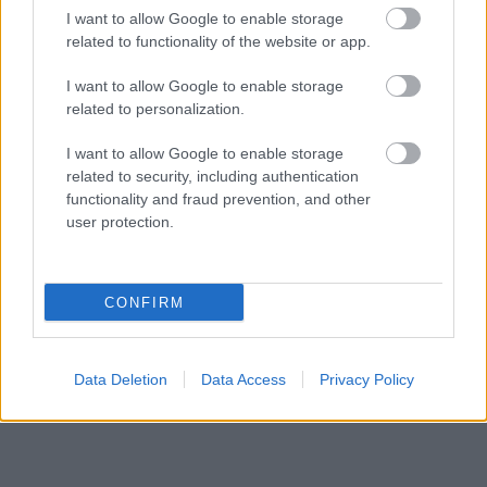
I want to allow Google to enable storage
related to functionality of the website or app.
I want to allow Google to enable storage
related to personalization.
I want to allow Google to enable storage
related to security, including authentication
functionality and fraud prevention, and other
user protection.
CONFIRM
- Advertisement -
Data Deletion
Data Access
Privacy Policy