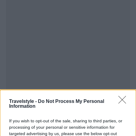
Travelstyle -
Do Not Process My Personal
Information
If you wish to opt-out of the sale, sharing to third parties, or
processing of your personal or sensitive information for
targeted advertising by us, please use the below opt-out