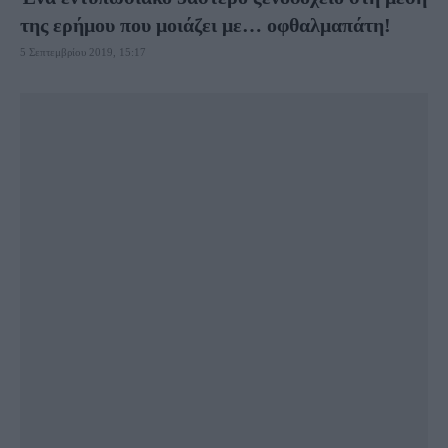
της ερήμου που μοιάζει με… οφθαλμαπάτη!
5 Σεπτεμβρίου 2019, 15:17