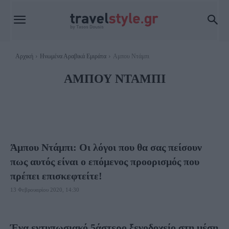
Αρχική
Ηνωμένα Αραβικά Εμιράτα
Αμπου Ντάμπι
ΑΜΠΟΥ ΝΤΆΜΠΙ
ΝΤΟΥΜΠΆΙ
ΦΑΓΗΤΌ ΝΤΟΥΜΠΆΪ
Άμπου Ντάμπι: Οι λόγοι που θα σας πείσουν
πως αυτός είναι ο επόμενος προορισμός που
πρέπει επισκεφτείτε!
13 Φεβρουαρίου 2020, 14:30
Ένα εντυπωσιακό 5άστερο ξενοδοχείο στη μέση