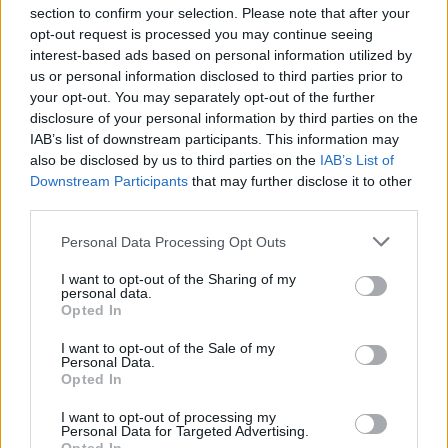
section to confirm your selection. Please note that after your
opt-out request is processed you may continue seeing
interest-based ads based on personal information utilized by
us or personal information disclosed to third parties prior to
your opt-out. You may separately opt-out of the further
disclosure of your personal information by third parties on the
IAB’s list of downstream participants. This information may
Λούβρο του Άμπου Ντάμπι: Πρώτη έκθεση με
also be disclosed by us to third parties on the
IAB’s List of
σπάνιους πίνακες
Downstream Participants
that may further disclose it to other
third parties.
14 Φεβρουαρίου 2019, 16:28
Please note that this website/app uses one or more Google
Personal Data Processing Opt Outs
Το Λούβρο στο Αμπού Ντάμπι ανακοίνωσε ότι θα παρουσιάσει σπάνιους
services and may gather and store information including but
πίνακες των Ολλανδών ζωγράφων Ρέμπραντ και Βερμέερ (1632-1675) κατά
not limited to your visit or usage behaviour. You may click to
I want to opt-out of the Sharing of my
τη διάρκεια της πρώτης του...
personal data.
grant or deny consent to Google and its third-party tags to
Opted In
use your data for below specified purposes in below Google
consent section.
I want to opt-out of the Sale of my
Personal Data.
Opted In
I want to opt-out of processing my
Personal Data for Targeted Advertising.