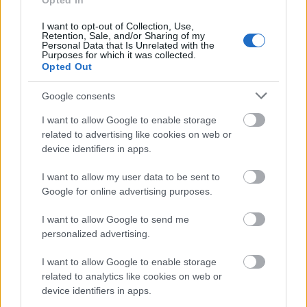
Opted In
I want to opt-out of Collection, Use,
Retention, Sale, and/or Sharing of my
Personal Data that Is Unrelated with the
Purposes for which it was collected.
Opted Out
Το τεράστιο θεματικό πάρκο της Ferrari στο
Άμπου Ντάμπι!
Google consents
21 Ιανουαρίου 2019, 17:45
I want to allow Google to enable storage
related to advertising like cookies on web or
Το πάρκο της Ferrari, γνωστό και ως "Ferrari World" βρίσκεται πάρκο στο
device identifiers in apps.
στο νησί Yas, στο Αμπού Ντάμπι των Ηνωμένων Αραβικών Εμιράτων. Το
πάρκο...
I want to allow my user data to be sent to
Google for online advertising purposes.
I want to allow Google to send me
personalized advertising.
- Advertisement -
I want to allow Google to enable storage
related to analytics like cookies on web or
device identifiers in apps.