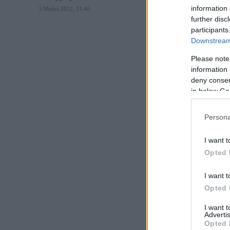
information 
5 Μαΐου 2022, 11:40
further disc
participants
Downstream 
Please note
information 
deny consent
in below Go
Persona
I want t
Opted 
I want t
Opted 
I want 
Advertis
Opted 