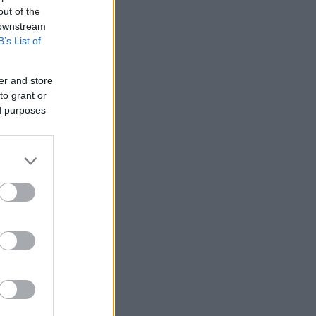
out of the
 downstream
B’s List of
er and store
to grant or
ed purposes