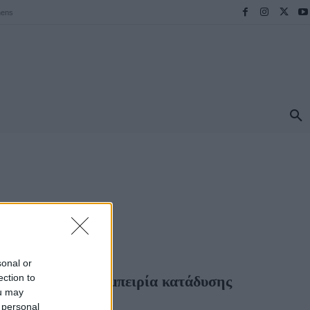
hens
ΠΡΟΟΡΙΣΜΟΙ
ΕΛΛΑΔΑ
TRAVEL
MORE
HOPPING
sonal or
ection to
ε μια μοναδική εμπειρία κατάδυσης
ou may
 personal