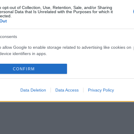
o opt-out of Collection, Use, Retention, Sale, and/or Sharing
ersonal Data that Is Unrelated with the Purposes for which it
lected.
Out
consents
o allow Google to enable storage related to advertising like cookies on
evice identifiers in apps.
o allow my user data to be sent to Google for online advertising
CONFIRM
s.
to allow Google to send me personalized advertising.
Data Deletion
Data Access
Privacy Policy
o allow Google to enable storage related to analytics like cookies on
evice identifiers in apps.
o allow Google to enable storage related to functionality of the website