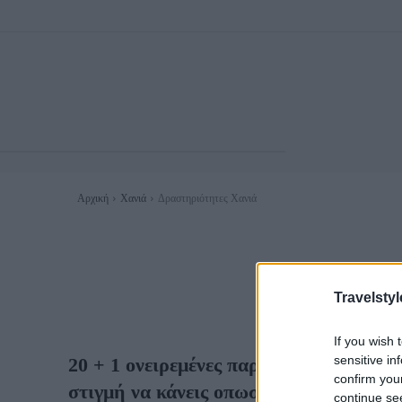
Αρχική
Χανιά
Δραστηριότητες Χανιά
ΔΙΑΣΚΈΔ
Travelstyl
If you wish 
sensitive in
20 + 1 ονειρεμένες παραλίες στα Χανιά
confirm you
στιγμή να κάνεις οπωσδήποτε μια βουτι
continue se