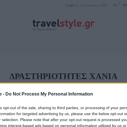
C
Σάββατο, 8 Αυγούστου, 2026
36
At
ΤΑΣΟΣ ΔΟΥΣΗΣ
ΔΡΑΣΤΗΡΙΌΤΗΤΕΣ ΧΑΝΙΆ
ΑΣΗ ΧΑΝΙΆ
ΞΕΝΟΔΟΧΕΊΑ ΧΑΝΙΆ
ΦΑΓΗΤΌ ΧΑΝΙΆ
ΧΑΝΙΆ S
e -
Do Not Process My Personal Information
to opt-out of the sale, sharing to third parties, or processing of your per
formation for targeted advertising by us, please use the below opt-out s
 που πρέπει κάποια
Ώρα για δράση! Ζήστ
r selection. Please note that after your opt-out request is processed y
ά!
στα Χανιά!
eing interest-based ads based on personal information utilized by us or