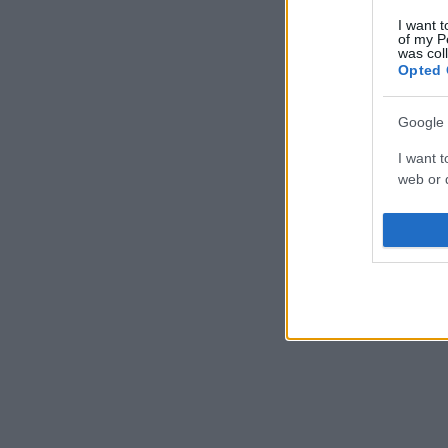
I want t
of my P
was col
Opted 
Google 
I want t
web or d
I want t
purpose
I want 
I want t
web or d
I want t
or app.