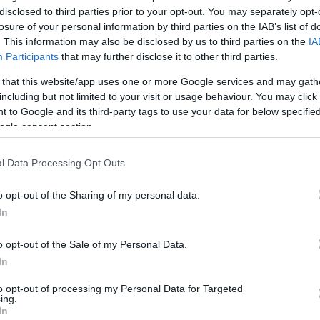
disclosed to third parties prior to your opt-out. You may separately opt-
16 Ιουλίου 2019, 14:21
losure of your personal information by third parties on the IAB’s list of
. This information may also be disclosed by us to third parties on the
IA
Participants
that may further disclose it to other third parties.
 that this website/app uses one or more Google services and may gath
including but not limited to your visit or usage behaviour. You may click 
 to Google and its third-party tags to use your data for below specifi
ogle consent section.
l Data Processing Opt Outs
o opt-out of the Sharing of my personal data.
In
o opt-out of the Sale of my Personal Data.
In
to opt-out of processing my Personal Data for Targeted
ing.
In