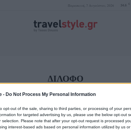
C
Παρασκευή, 7 Αυγούστου, 2026
34.6
ΤΑΣΟΣ ΔΟΥΣΗΣ
ΔΊΛΟΦΟ
e -
Do Not Process My Personal Information
 που είναι χτισμένο
to opt-out of the sale, sharing to third parties, or processing of your per
ρισμένο
formation for targeted advertising by us, please use the below opt-out s
r selection. Please note that after your opt-out request is processed y
eing interest-based ads based on personal information utilized by us or