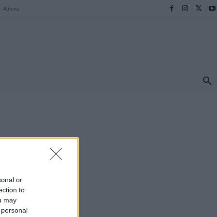
Athens
ΠΡΟΟΡΙΣΜΟΙ
ΕΛΛΑΔΑ
TRAVEL
MORE
sonal or
ection to
ou may
 personal