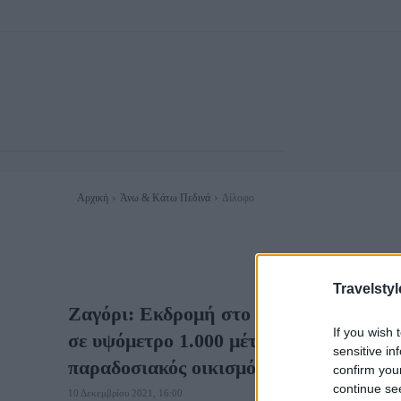
Αρχική
Άνω & Κάτω Πεδινά
Δίλοφο
Travelstyl
Ζαγόρι: Εκδρομή στο πέτρινο χωριό του
If you wish 
σε υψόμετρο 1.000 μέτρων και χαρακτη
sensitive in
παραδοσιακός οικισμός
confirm you
continue se
10 Δεκεμβρίου 2021, 16:00