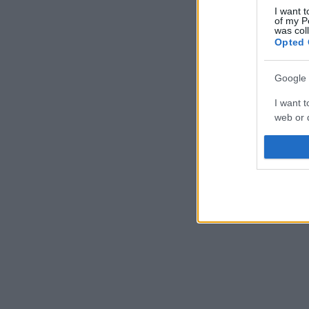
I want t
of my P
was col
Opted 
Google 
I want t
web or d
I want t
purpose
I want 
I want t
web or d
I want t
or app.
I want t