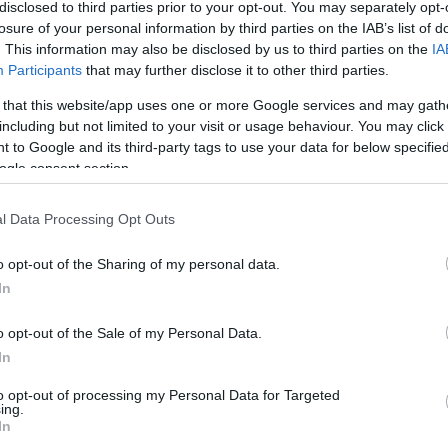
disclosed to third parties prior to your opt-out. You may separately opt-
losure of your personal information by third parties on the IAB’s list of
. This information may also be disclosed by us to third parties on the
IA
Participants
that may further disclose it to other third parties.
 that this website/app uses one or more Google services and may gath
including but not limited to your visit or usage behaviour. You may click 
 to Google and its third-party tags to use your data for below specifi
ogle consent section.
l Data Processing Opt Outs
o opt-out of the Sharing of my personal data.
In
o opt-out of the Sale of my Personal Data.
In
to opt-out of processing my Personal Data for Targeted
ing.
In