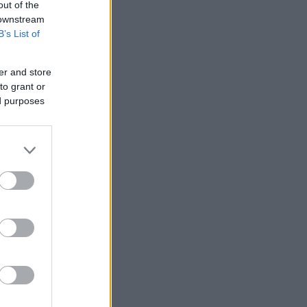
out of the
 downstream
B’s List of
er and store
to grant or
ed purposes