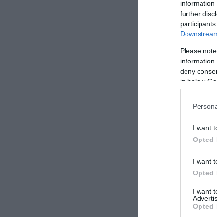
information 
further disc
participants
Downstream 
Please note
information 
deny consent
in below Go
Persona
I want t
Opted 
I want t
Opted 
I want 
Advertis
Opted 