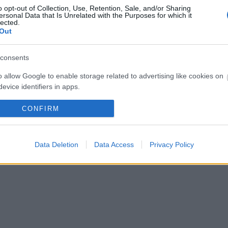
o opt-out of Collection, Use, Retention, Sale, and/or Sharing
ersonal Data that Is Unrelated with the Purposes for which it
lected.
Out
consents
o allow Google to enable storage related to advertising like cookies on
evice identifiers in apps.
o allow my user data to be sent to Google for online advertising
CONFIRM
s.
to allow Google to send me personalized advertising.
Data Deletion
Data Access
Privacy Policy
o allow Google to enable storage related to analytics like cookies on
evice identifiers in apps.
o allow Google to enable storage related to functionality of the website
o allow Google to enable storage related to personalization.