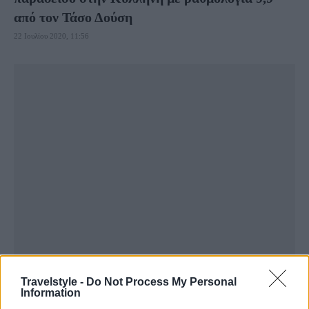
από τον Τάσο Δούση
22 Ιουλίου 2020, 11:56
Travelstyle -
Do Not Process My Personal
Information