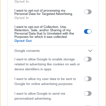
Opted In
- Advertisement -
I want to opt-out of processing my
Personal Data for Targeted Advertising.
Opted In
I want to opt-out of Collection, Use,
Retention, Sale, and/or Sharing of my
Personal Data that Is Unrelated with the
Purposes for which it was collected.
Opted Out
Google consents
I want to allow Google to enable storage
related to advertising like cookies on web or
device identifiers in apps.
I want to allow my user data to be sent to
Google for online advertising purposes.
I want to allow Google to send me
personalized advertising.