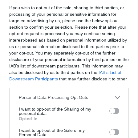
If you wish to opt-out of the sale, sharing to third parties, or
processing of your personal or sensitive information for
targeted advertising by us, please use the below opt-out
section to confirm your selection. Please note that after your
opt-out request is processed you may continue seeing
interest-based ads based on personal information utilized by
us or personal information disclosed to third parties prior to
your opt-out. You may separately opt-out of the further
disclosure of your personal information by third parties on the
IAB’s list of downstream participants. This information may
also be disclosed by us to third parties on the
IAB’s List of
Downstream Participants
that may further disclose it to other
third parties.
Please note that this website/app uses one or more Google
Personal Data Processing Opt Outs
services and may gather and store information including but
not limited to your visit or usage behaviour. You may click to
I want to opt-out of the Sharing of my
personal data.
grant or deny consent to Google and its third-party tags to
Opted In
use your data for below specified purposes in below Google
consent section.
I want to opt-out of the Sale of my
Personal Data.