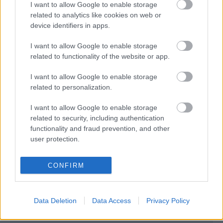
- Advertisement -
I want to allow Google to enable storage
related to analytics like cookies on web or
device identifiers in apps.
I want to allow Google to enable storage
related to functionality of the website or app.
I want to allow Google to enable storage
related to personalization.
I want to allow Google to enable storage
related to security, including authentication
functionality and fraud prevention, and other
user protection.
CONFIRM
Data Deletion
Data Access
Privacy Policy
- Advertisement -