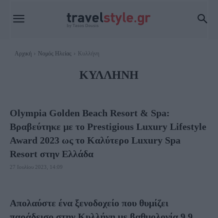
Αρχική
Νομός Ηλείας
Κυλλήνη
ΚΥΛΛΉΝΗ
Olympia Golden Beach Resort & Spa:
Βραβεύτηκε με το Prestigious Luxury Lifestyle
Award 2023 ως το Καλύτερο Luxury Spa
Resort στην Ελλάδα
27 Ιουλίου 2023, 14:09
Απολαύστε ένα ξενοδοχείο που θυμίζει
παράδεισο στην Κυλλήνη με βαθμολογία 9,9