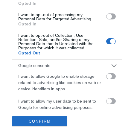
Opted In
I want to opt-out of processing my
Personal Data for Targeted Advertising.
Opted In
I want to opt-out of Collection, Use,
Retention, Sale, and/or Sharing of my
Personal Data that Is Unrelated with the
Purposes for which it was collected.
Opted Out
Google consents
I want to allow Google to enable storage
related to advertising like cookies on web or
device identifiers in apps.
Icons Travellers
Φεβρουάριος 2020
I want to allow my user data to be sent to
Google for online advertising purposes.
I want to allow Google to send me
CONFIRM
personalized advertising.