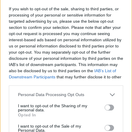
If you wish to opt-out of the sale, sharing to third parties, or
processing of your personal or sensitive information for
targeted advertising by us, please use the below opt-out
section to confirm your selection. Please note that after your
opt-out request is processed you may continue seeing
interest-based ads based on personal information utilized by
us or personal information disclosed to third parties prior to
your opt-out. You may separately opt-out of the further
disclosure of your personal information by third parties on the
IAB’s list of downstream participants. This information may
also be disclosed by us to third parties on the
IAB’s List of
Icons Travellers
Downstream Participants
that may further disclose it to other
Ιανουάριος 2020
third parties.
Please note that this website/app uses one or more Google
Personal Data Processing Opt Outs
services and may gather and store information including but
not limited to your visit or usage behaviour. You may click to
I want to opt-out of the Sharing of my
personal data.
grant or deny consent to Google and its third-party tags to
Opted In
use your data for below specified purposes in below Google
consent section.
I want to opt-out of the Sale of my
Personal Data.