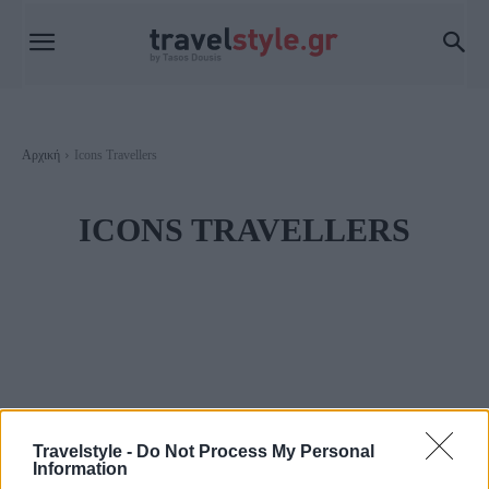
Αρχική
Icons Travellers
ICONS TRAVELLERS
Travelstyle -
Do Not Process My Personal
Information