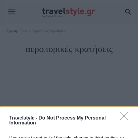
Αρχική
Tags
αεροπορικές κρατήσεις
αεροπορικές κρατήσεις
Travelstyle -
Do Not Process My Personal
Information
Travel News
If you wish to opt-out of the sale, sharing to third parties, or