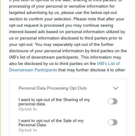
ITA Airways: «Κλειδώνει» για ένα 24ωρο τις κρατήσεις &
processing of your personal or sensitive information for
πωλήσεις αεροπορικών εισιτηρίων
targeted advertising by us, please use the below opt-out
section to confirm your selection. Please note that after your
21 Νοεμβρίου 2025, 10:57
Η ITA Airways θα κλείσει για 24 ώρες τις κρατήσεις και τις πωλήσεις
opt-out request is processed you may continue seeing
εισιτηρίων...
interest-based ads based on personal information utilized by
us or personal information disclosed to third parties prior to
your opt-out. You may separately opt-out of the further
disclosure of your personal information by third parties on the
IAB’s list of downstream participants. This information may
also be disclosed by us to third parties on the
IAB’s List of
Downstream Participants
that may further disclose it to other
third parties.
Please note that this website/app uses one or more Google
Personal Data Processing Opt Outs
services and may gather and store information including but
Travel News
not limited to your visit or usage behaviour. You may click to
I want to opt-out of the Sharing of my
personal data.
Ρεκόρ εσόδων 8,7 δισ. δολαρίων από τις αεροπορικές
grant or deny consent to Google and its third-party tags to
Opted In
use your data for below specified purposes in below Google
κρατήσεις στις ΗΠΑ
consent section.
I want to opt-out of the Sale of my
17 Οκτωβρίου 2025, 12:18
Personal Data.
Οι αεροπορικές κρατήσεις μέσω ταξιδιωτικών πρακτορείων στις Ηνωμένες
Opted In
Πολιτείες άγγιξαν ιστορικό ρεκόρ τον Σεπτέμβριο,...