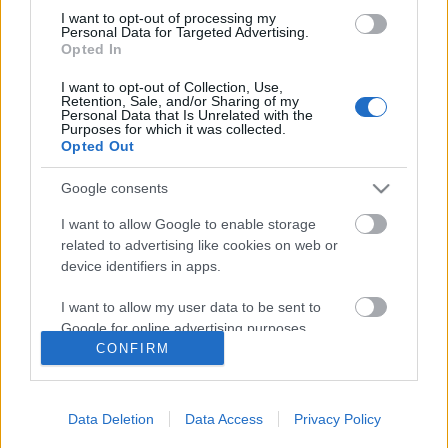
I want to opt-out of processing my
Personal Data for Targeted Advertising.
Opted In
I want to opt-out of Collection, Use,
Follow us
Retention, Sale, and/or Sharing of my
Personal Data that Is Unrelated with the
Purposes for which it was collected.
Opted Out
Google consents
110,023
35,490
218,000
I want to allow Google to enable storage
Likes
Followers
Subscribers
related to advertising like cookies on web or
device identifiers in apps.
Τελευταία Άρθρα
I want to allow my user data to be sent to
Google for online advertising purposes.
Grand Asia Restaurant & Grand Beach Club: Οι απόλυτοι all-day και
CONFIRM
dining προορισμοί της...
I want to allow Google to send me
6 Αυγούστου 2026, 11:05
personalized advertising.
Data Deletion
Data Access
Privacy Policy
Tsapis Restaurant: Ένα γαστρονομικό ταξίδι στις αυθεντικές γεύσεις
I want to allow Google to enable storage