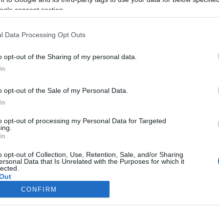
ogle consent section.
l Data Processing Opt Outs
o opt-out of the Sharing of my personal data.
In
o opt-out of the Sale of my Personal Data.
In
to opt-out of processing my Personal Data for Targeted
ing.
In
o opt-out of Collection, Use, Retention, Sale, and/or Sharing
ersonal Data that Is Unrelated with the Purposes for which it
lected.
Out
CONFIRM
consents