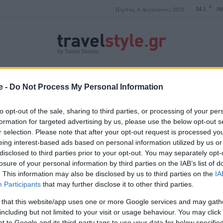
C
Πέμπτη, 6 Αυγούστου, 2026
34.1
At
ΤΑΣΟΣ ΔΟΥΣΗΣ
e -
Do Not Process My Personal Information
to opt-out of the sale, sharing to third parties, or processing of your per
formation for targeted advertising by us, please use the below opt-out s
r selection. Please note that after your opt-out request is processed y
Αγγλία αξιοθέατα
eing interest-based ads based on personal information utilized by us or
disclosed to third parties prior to your opt-out. You may separately opt-
losure of your personal information by third parties on the IAB’s list of
. This information may also be disclosed by us to third parties on the
IA
Participants
that may further disclose it to other third parties.
 that this website/app uses one or more Google services and may gath
including but not limited to your visit or usage behaviour. You may click 
 to Google and its third-party tags to use your data for below specifi