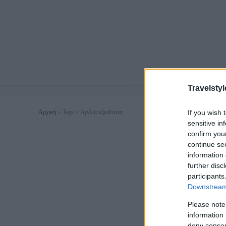
Travelstyl
If you wish 
Αρχική
Tags
Αγγλία αξιοθέατα
sensitive in
confirm you
continue se
information 
further disc
participants
Downstream 
Please note
information 
deny consent