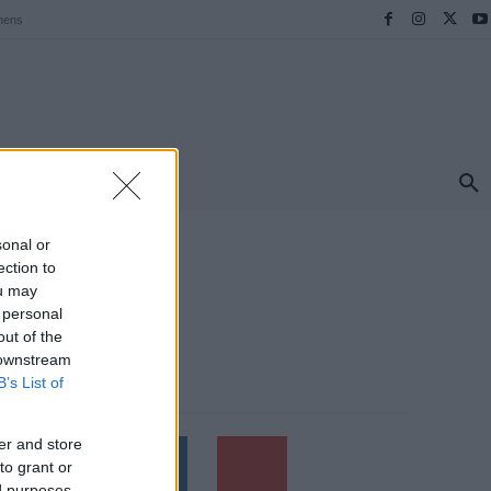
hens
ΠΡΟΟΡΙΣΜΟΙ
ΕΛΛΑΔΑ
TRAVEL
MORE
sonal or
ection to
ou may
 personal
out of the
 downstream
B’s List of
Follow us
er and store
to grant or
ed purposes