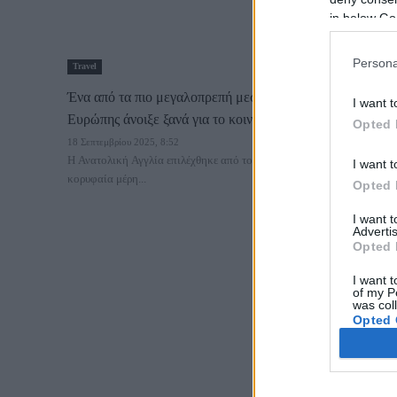
in below Go
Persona
Travel
Ένα από τα πιο μεγαλοπρεπή μεσαιωνικά κάστρα της
I want t
Ευρώπης άνοιξε ξανά για το κοινό
Opted 
18 Σεπτεμβρίου 2025, 8:52
Η Ανατολική Αγγλία επιλέχθηκε από το Lonely Planet ως ένα από τα
I want t
κορυφαία μέρη...
Opted 
I want 
Advertis
Opted 
I want t
of my P
was col
Opted 
Google 