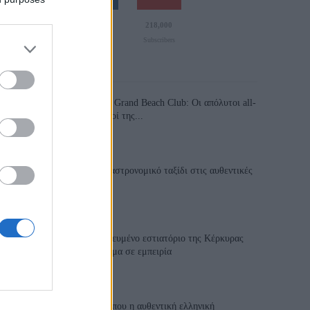
110,023
35,490
218,000
Likes
Followers
Subscribers
Τελευταία Άρθρα
Grand Asia Restaurant & Grand Beach Club: Οι απόλυτοι all-
day και dining προορισμοί της...
6 Αυγούστου 2026, 11:05
Tsapis Restaurant: Ένα γαστρονομικό ταξίδι στις αυθεντικές
γεύσεις της Σίφνου!
29 Ιουλίου 2026, 9:54
Toula’s Seaside: Το βραβευμένο εστιατόριο της Κέρκυρας
που μετατρέπει κάθε γεύμα σε εμπειρία
28 Ιουλίου 2026, 11:05
Cavos Restaurant: Εκεί όπου η αυθεντική ελληνική