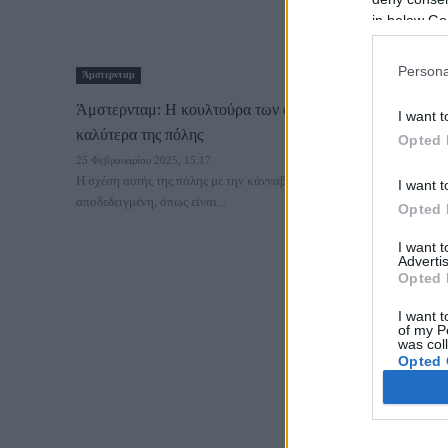
in below Go
Persona
Άμστερνταμ
Άμστερνταμ: Η κουλτούρα των coffeeshops και τα 15
I want t
καλύτερα της πόλης
Opted 
25 Φεβρουαρίου 2025, 15:17
Η σχέση αυτής της πόλης με την κάνναβη είναι γνωστή και
I want t
αποδεδειγμένη, όπως είναι...
Opted 
I want 
Advertis
Opted 
I want t
of my P
was col
Opted 
Google 