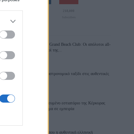
110,023
35,490
218,000
Likes
Followers
Subscribers
Τελευταία Άρθρα
Grand Asia Restaurant & Grand Beach Club: Οι απόλυτοι all-
day και dining προορισμοί της...
6 Αυγούστου 2026, 11:05
Tsapis Restaurant: Ένα γαστρονομικό ταξίδι στις αυθεντικές
γεύσεις της Σίφνου!
29 Ιουλίου 2026, 9:54
Toula’s Seaside: Το βραβευμένο εστιατόριο της Κέρκυρας
που μετατρέπει κάθε γεύμα σε εμπειρία
28 Ιουλίου 2026, 11:05
Cavos Restaurant: Εκεί όπου η αυθεντική ελληνική