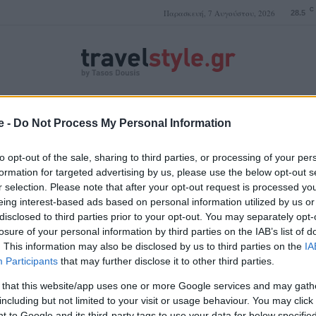
C
Παρασκευή, 7 Αυγούστου, 2026
28.5
ΤΑΣΟΣ ΔΟΥΣΗΣ
e -
Do Not Process My Personal Information
to opt-out of the sale, sharing to third parties, or processing of your per
formation for targeted advertising by us, please use the below opt-out s
r selection. Please note that after your opt-out request is processed y
Άμστερνταμ διασκέδαση
eing interest-based ads based on personal information utilized by us or
disclosed to third parties prior to your opt-out. You may separately opt-
losure of your personal information by third parties on the IAB’s list of
. This information may also be disclosed by us to third parties on the
IA
Participants
that may further disclose it to other third parties.
 that this website/app uses one or more Google services and may gath
including but not limited to your visit or usage behaviour. You may click 
 to Google and its third-party tags to use your data for below specifi