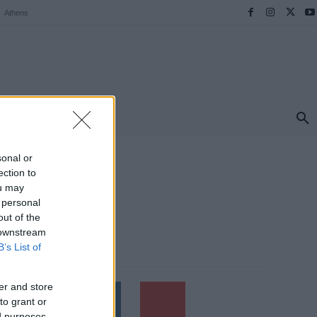
Athens
ΠΡΟΟΡΙΣΜΟΙ
ΕΛΛΑΔΑ
TRAVEL
MORE
sonal or
ection to
ou may
 personal
out of the
 downstream
B’s List of
Follow us
er and store
to grant or
ed purposes