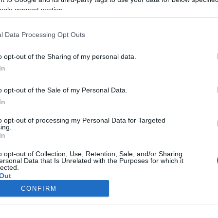
ogle consent section.
l Data Processing Opt Outs
o opt-out of the Sharing of my personal data.
In
o opt-out of the Sale of my Personal Data.
In
to opt-out of processing my Personal Data for Targeted
ing.
In
o opt-out of Collection, Use, Retention, Sale, and/or Sharing
ersonal Data that Is Unrelated with the Purposes for which it
lected.
Out
CONFIRM
consents