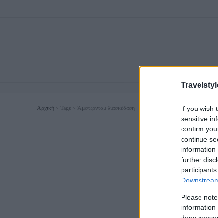
Travelstyl
If you wish 
Αρχική
Tags
Άμστερνταμ διασκέδαση
sensitive in
confirm you
continue se
information 
further disc
participants
Downstream 
Please note
information 
deny consent