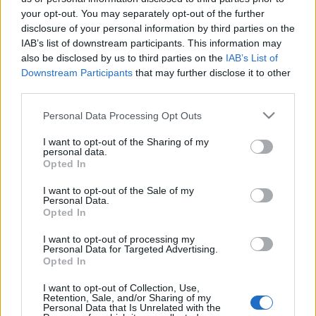
Έθιμα και παραδόσεις την Καθαρά Δευτέρα
your opt-out. You may separately opt-out of the further
13 Μαρτίου 2024, 11:14
disclosure of your personal information by third parties on the
Η Καθαρά Δευτέρα, αποτελεί το τέλος της Αποκριάς και σηματοδοτεί την
IAB’s list of downstream participants. This information may
αγνότητα καθώς είναι...
also be disclosed by us to third parties on the
IAB’s List of
Downstream Participants
that may further disclose it to other
third parties.
Please note that this website/app uses one or more Google
Personal Data Processing Opt Outs
Follow us
services and may gather and store information including but
not limited to your visit or usage behaviour. You may click to
I want to opt-out of the Sharing of my
personal data.
grant or deny consent to Google and its third-party tags to
Opted In
use your data for below specified purposes in below Google
consent section.
I want to opt-out of the Sale of my
Personal Data.
Opted In
110,023
35,490
218,000
Likes
Followers
Subscribers
I want to opt-out of processing my
Personal Data for Targeted Advertising.
Τελευταία Άρθρα
Opted In
I want to opt-out of Collection, Use,
Grand Asia Restaurant & Grand Beach Club: Οι απόλυτοι all-day και
Retention, Sale, and/or Sharing of my
Personal Data that Is Unrelated with the
dining προορισμοί της...