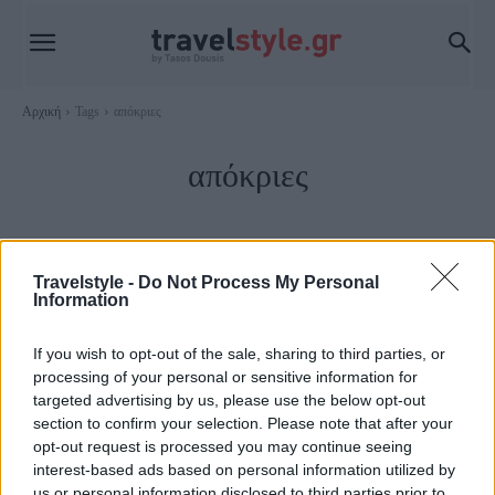
Αρχική
Tags
απόκριες
απόκριες
Travelstyle -
Do Not Process My Personal
Information
If you wish to opt-out of the sale, sharing to third parties, or
processing of your personal or sensitive information for
targeted advertising by us, please use the below opt-out
section to confirm your selection. Please note that after your
opt-out request is processed you may continue seeing
Ελλάδα
interest-based ads based on personal information utilized by
us or personal information disclosed to third parties prior to