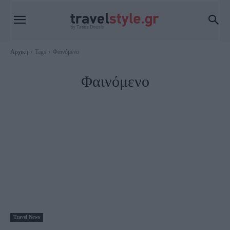
Αρχική
Tags
Φαινόμενο
Φαινόμενο
Travel News