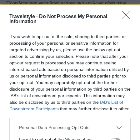
Προειδοποίηση για πιθανό μεσογειακό κυκλώνα κάνει στην
πρόγνωσή του ο μετεωρολόγος Κλέαρχος Μανουσάκης
Travelstyle -
Do Not Process My Personal
14 Σεπτεμβρίου 2020, 12:25
Information
O μετεωρολόγος Κλέαρχος Μαρουσάκης σε πρόγνωσή του για τον καιρό
προχώρησε σε προειδοποίηση...
If you wish to opt-out of the sale, sharing to third parties, or
processing of your personal or sensitive information for
targeted advertising by us, please use the below opt-out
section to confirm your selection. Please note that after your
opt-out request is processed you may continue seeing
interest-based ads based on personal information utilized by
us or personal information disclosed to third parties prior to
your opt-out. You may separately opt-out of the further
disclosure of your personal information by third parties on the
IAB’s list of downstream participants. This information may
Travel
also be disclosed by us to third parties on the
IAB’s List of
Μεγάλη προσοχή αν βρεθείτε σε αυτόν το προορισμό! Το
Downstream Participants
that may further disclose it to other
third parties.
μαγευτικό αλλά επικίνδυνο φαινόμενο…
2 Σεπτεμβρίου 2019, 15:09
Please note that this website/app uses one or more Google
Personal Data Processing Opt Outs
Η γη είναι ένα απίστευτο μέρος... Η δύναμή της τραβάει την προσοχή μας και
services and may gather and store information including but
μας...
not limited to your visit or usage behaviour. You may click to
I want to opt-out of the Sharing of my