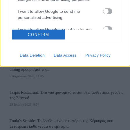
I want to allow Google to send me
personalized advertising.
I want to allow Google to enable storage
110,023
35,490
218,000
CONFIRM
related to analytics like cookies on web or
Likes
Followers
Subscribers
device identifiers in apps.
Τελευταία Άρθρα
I want to allow Google to enable storage
Data Deletion
Data Access
Privacy Policy
related to functionality of the website or app.
Grand Asia Restaurant & Grand Beach Club: Οι απόλυτοι all-day και
dining προορισμοί της...
I want to allow Google to enable storage
6 Αυγούστου 2026, 11:05
related to personalization.
I want to allow Google to enable storage
Tsapis Restaurant: Ένα γαστρονομικό ταξίδι στις αυθεντικές γεύσεις
related to security, including authentication
της Σίφνου!
functionality and fraud prevention, and other
29 Ιουλίου 2026, 9:54
user protection.
Toula’s Seaside: Το βραβευμένο εστιατόριο της Κέρκυρας που
μετατρέπει κάθε γεύμα σε εμπειρία