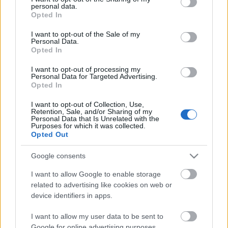
personal data.
grant or deny consent to Google and its third-party tags to
Opted In
use your data for below specified purposes in below Google
consent section.
I want to opt-out of the Sale of my
Personal Data.
Opted In
I want to opt-out of processing my
Personal Data for Targeted Advertising.
Opted In
Ινδία
I want to opt-out of Collection, Use,
Retention, Sale, and/or Sharing of my
Personal Data that Is Unrelated with the
Μοναδικό φαινόμενο! Δείτε την παραλία όπου η θάλασσα
Purposes for which it was collected.
εξαφανίζεται
Opted Out
26 Αυγούστου 2019, 13:51
Google consents
Έχετε δει ποτέ τη θάλασσα να εξαφανίζεται ως διά μαγείας μπροστά στα
μάτια σας;...
I want to allow Google to enable storage
related to advertising like cookies on web or
device identifiers in apps.
I want to allow my user data to be sent to
Follow us
Google for online advertising purposes.