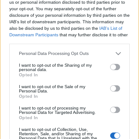
us or personal information disclosed to third parties prior to
Λίμνη Πλαστήρα: Τι να δείτε και τι να κάνετε – Αξιοθέατα,
your opt-out. You may separately opt-out of the further
δραστηριότητες και εμπειρίες
disclosure of your personal information by third parties on the
4 Φεβρουαρίου 2025, 16:11
IAB’s list of downstream participants. This information may
Ένας από τους ομορφότερους ελληνικούς προορισμούς, στην μεγάλη
also be disclosed by us to third parties on the
IAB’s List of
αγκαλιά των Αγράφων είναι η λίμνη Πλαστήρα....
Downstream Participants
that may further disclose it to other
third parties.
Please note that this website/app uses one or more Google
Personal Data Processing Opt Outs
services and may gather and store information including but
Follow us
not limited to your visit or usage behaviour. You may click to
I want to opt-out of the Sharing of my
personal data.
grant or deny consent to Google and its third-party tags to
Opted In
use your data for below specified purposes in below Google
consent section.
I want to opt-out of the Sale of my
Personal Data.
Opted In
110,023
35,490
218,000
I want to opt-out of processing my
Likes
Followers
Subscribers
Personal Data for Targeted Advertising.
Opted In
Τελευταία Άρθρα
I want to opt-out of Collection, Use,
Retention, Sale, and/or Sharing of my
Grand Asia Restaurant & Grand Beach Club: Οι απόλυτοι all-day και
Personal Data that Is Unrelated with the