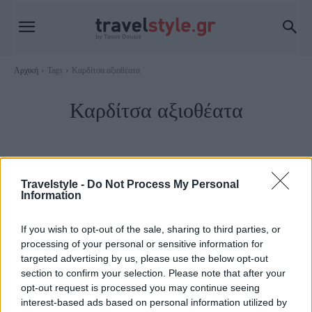
Αρχική
Tags
Καρδίτσα αξιοθέατα
Καρδίτσα αξιοθέατα
Travelstyle -
Do Not Process My Personal
Information
If you wish to opt-out of the sale, sharing to third parties, or
processing of your personal or sensitive information for
targeted advertising by us, please use the below opt-out
section to confirm your selection. Please note that after your
opt-out request is processed you may continue seeing
Νομός Καρδίτσας
interest-based ads based on personal information utilized by