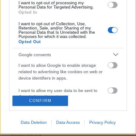
I want to opt-out of processing my
Personal Data for Targeted Advertising.
Opted In
Follow us
I want to opt-out of Collection, Use,
Retention, Sale, and/or Sharing of my
Personal Data that Is Unrelated with the
Purposes for which it was collected.
Opted Out
Google consents
110,023
35,490
218,000
I want to allow Google to enable storage
Likes
Followers
Subscribers
related to advertising like cookies on web or
Τελευταία Άρθρα
device identifiers in apps.
I want to allow my user data to be sent to
Grand Asia Restaurant & Grand Beach Club: Οι απόλυτοι all-day και
Google for online advertising purposes.
dining προορισμοί της...
CONFIRM
6 Αυγούστου 2026, 11:05
I want to allow Google to send me
personalized advertising.
Data Deletion
Data Access
Privacy Policy
Tsapis Restaurant: Ένα γαστρονομικό ταξίδι στις αυθεντικές γεύσεις
I want to allow Google to enable storage
της Σίφνου!
related to analytics like cookies on web or
29 Ιουλίου 2026, 9:54