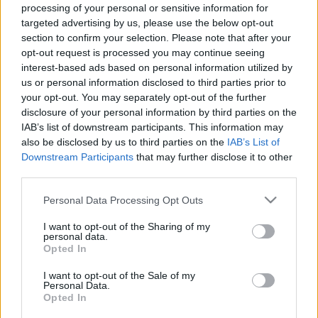
Κέα: Ένα μαγικό ταξίδι στο ανεξερεύνητο διαμάντι των
processing of your personal or sensitive information for
targeted advertising by us, please use the below opt-out
Κυκλάδων
section to confirm your selection. Please note that after your
3 Ιουνίου 2026, 13:36
opt-out request is processed you may continue seeing
Το ταξίδι στην Κέα ξεκινά από την καρδιά του νησιού, την ατμοσφαιρική
interest-based ads based on personal information utilized by
Ιουλίδα, που...
us or personal information disclosed to third parties prior to
your opt-out. You may separately opt-out of the further
disclosure of your personal information by third parties on the
IAB’s list of downstream participants. This information may
also be disclosed by us to third parties on the
IAB’s List of
Downstream Participants
that may further disclose it to other
third parties.
Please note that this website/app uses one or more Google
Personal Data Processing Opt Outs
services and may gather and store information including but
Ξενοδοχεία
not limited to your visit or usage behaviour. You may click to
I want to opt-out of the Sharing of my
personal data.
grant or deny consent to Google and its third-party tags to
Hotel Karthea: To μυστικό διαμάντι της Κορησσίας
Opted In
use your data for below specified purposes in below Google
9 Σεπτεμβρίου 2025, 14:26
consent section.
I want to opt-out of the Sale of my
Με θέα το Αιγαίο και φόντο την παράδοση... Υπάρχουν τόποι που σε
Personal Data.
κερδίζουν με το...
Opted In