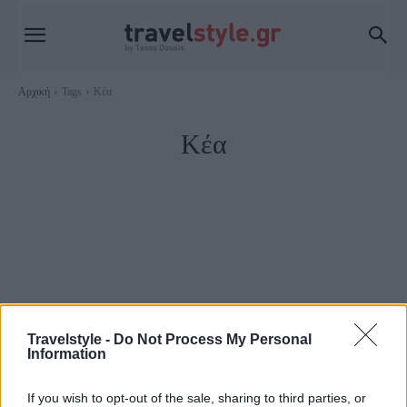
Αρχική
Tags
Κέα
Κέα
Travelstyle -
Do Not Process My Personal
Information
Κέα Τζιά
If you wish to opt-out of the sale, sharing to third parties, or