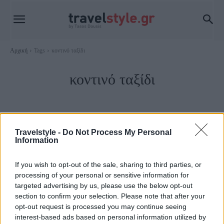
Αρχική
Tags
κοντινό ταξίδι
κοντινό ταξίδι
Travelstyle -
Do Not Process My Personal
Information
If you wish to opt-out of the sale, sharing to third parties, or
processing of your personal or sensitive information for
targeted advertising by us, please use the below opt-out
section to confirm your selection. Please note that after your
opt-out request is processed you may continue seeing
Trip Ideas
interest-based ads based on personal information utilized by