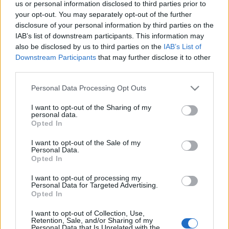
us or personal information disclosed to third parties prior to
Ιδανικοί προορισμοί για μια υπέροχη εκδρομή το τριήμερο του
your opt-out. You may separately opt-out of the further
Αγίου Πνεύματος
disclosure of your personal information by third parties on the
27 Μαΐου 2025, 14:44
IAB’s list of downstream participants. This information may
Η πρώτη καλοκαιρινή αργία φτάνει, είναι αυτή του Αγίου Πνεύματος, φέτος
also be disclosed by us to third parties on the
IAB’s List of
στις 9 Ιουνίου,...
Downstream Participants
that may further disclose it to other
third parties.
Please note that this website/app uses one or more Google
Personal Data Processing Opt Outs
services and may gather and store information including but
Follow us
not limited to your visit or usage behaviour. You may click to
I want to opt-out of the Sharing of my
personal data.
grant or deny consent to Google and its third-party tags to
Opted In
use your data for below specified purposes in below Google
consent section.
I want to opt-out of the Sale of my
Personal Data.
Opted In
110,023
35,490
218,000
I want to opt-out of processing my
Likes
Followers
Subscribers
Personal Data for Targeted Advertising.
Opted In
Τελευταία Άρθρα
I want to opt-out of Collection, Use,
Retention, Sale, and/or Sharing of my
Grand Asia Restaurant & Grand Beach Club: Οι απόλυτοι all-day και
Personal Data that Is Unrelated with the