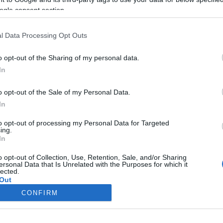
ogle consent section.
l Data Processing Opt Outs
o opt-out of the Sharing of my personal data.
In
o opt-out of the Sale of my Personal Data.
In
to opt-out of processing my Personal Data for Targeted
ing.
In
o opt-out of Collection, Use, Retention, Sale, and/or Sharing
ersonal Data that Is Unrelated with the Purposes for which it
lected.
Out
CONFIRM
consents