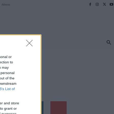
Athens
ΠΡΟΟΡΙΣΜΟΙ
ΕΛΛΑΔΑ
TRAVEL
MORE
sonal or
ection to
ou may
 personal
out of the
 downstream
B’s List of
Follow us
er and store
to grant or
ed purposes