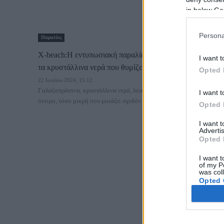
in below Go
Persona
Παραλίες
X-beach:Η εντυπωσιακή παραλία κοντά στην Αθήνα με
I want t
τα κρυστάλλινα νερά που θυμίζει Ιόνιο!
Opted 
22 Ιουλίου 2024, 15:12
Γαλαζοπράσινα, κρυστάλλινα νερά, λευκή άμμος, μια παραλία
I want t
όνειρο, τόσο μικρή που μοιάζει σχεδόν ιδιωτική,...
Opted 
I want 
Advertis
Opted 
I want t
of my P
was col
Opted 
Google 