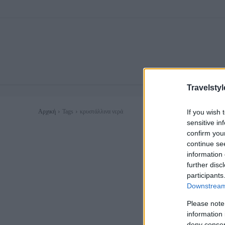
Travelstyl
If you wish 
Αρχική
Tags
κρυστάλλινα νερά
sensitive in
confirm you
continue se
information 
further disc
participants
Downstream 
Please note
information 
deny consent