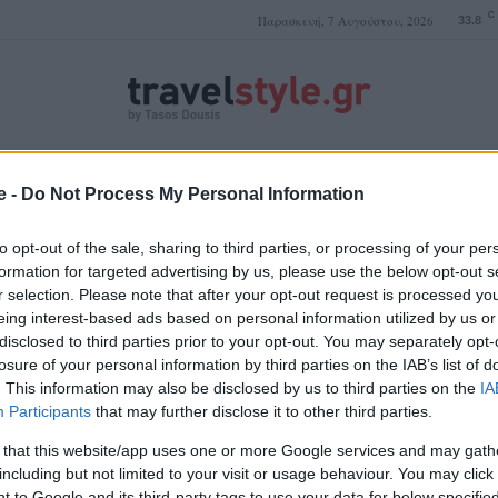
C
Παρασκευή, 7 Αυγούστου, 2026
33.8
ΤΑΣΟΣ ΔΟΥΣΗΣ
e -
Do Not Process My Personal Information
to opt-out of the sale, sharing to third parties, or processing of your per
formation for targeted advertising by us, please use the below opt-out s
r selection. Please note that after your opt-out request is processed y
κρυστάλλινα νερά
eing interest-based ads based on personal information utilized by us or
disclosed to third parties prior to your opt-out. You may separately opt-
losure of your personal information by third parties on the IAB’s list of
. This information may also be disclosed by us to third parties on the
IA
Participants
that may further disclose it to other third parties.
 that this website/app uses one or more Google services and may gath
including but not limited to your visit or usage behaviour. You may click 
 to Google and its third-party tags to use your data for below specifi