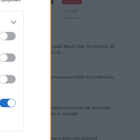
110,023
35,490
218,000
Likes
Followers
Subscribers
Τελευταία Άρθρα
Grand Asia Restaurant & Grand Beach Club: Οι απόλυτοι all-
day και dining προορισμοί της...
6 Αυγούστου 2026, 11:05
Tsapis Restaurant: Ένα γαστρονομικό ταξίδι στις αυθεντικές
γεύσεις της Σίφνου!
29 Ιουλίου 2026, 9:54
Toula’s Seaside: Το βραβευμένο εστιατόριο της Κέρκυρας
που μετατρέπει κάθε γεύμα σε εμπειρία
28 Ιουλίου 2026, 11:05
Cavos Restaurant: Εκεί όπου η αυθεντική ελληνική