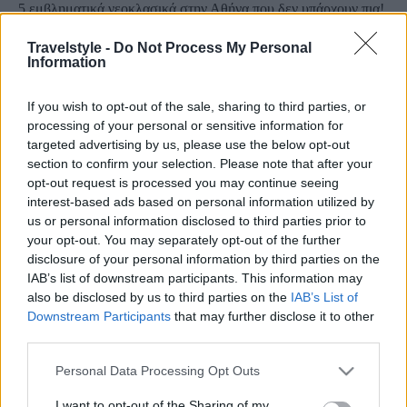
5 εμβληματικά νεοκλασικά στην Αθήνα που δεν υπάρχουν πια!
Έγραψαν τη δική τους ιστορία…
Travelstyle -
Do Not Process My Personal
8 Μαρτίου 2021, 10:18
Information
Η Αθήνα, μια πόλη υπέροχη, με απίστευτα νεοκλασικά κτήρια, μπορεί να
διατηρεί ακόμα το...
If you wish to opt-out of the sale, sharing to third parties, or
processing of your personal or sensitive information for
targeted advertising by us, please use the below opt-out
section to confirm your selection. Please note that after your
opt-out request is processed you may continue seeing
interest-based ads based on personal information utilized by
us or personal information disclosed to third parties prior to
your opt-out. You may separately opt-out of the further
disclosure of your personal information by third parties on the
IAB’s list of downstream participants. This information may
Κόσμος
also be disclosed by us to third parties on the
IAB’s List of
Τα 10 ψηλότερα κτήρια του κόσμου! Δείτε εντυπωσιακές
Downstream Participants
that may further disclose it to other
third parties.
φωτογραφίες
8 Δεκεμβρίου 2020, 15:30
Please note that this website/app uses one or more Google
Personal Data Processing Opt Outs
Κάνουμε μια... βόλτα στον κόσμο και βρίσκουμε τα πιο ψηλά κτήρια που
services and may gather and store information including but
υπάρχουν! Το...
not limited to your visit or usage behaviour. You may click to
I want to opt-out of the Sharing of my