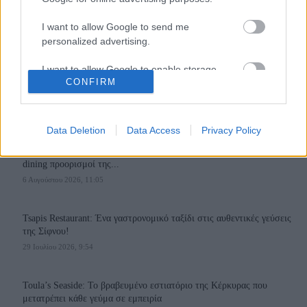
I want to allow Google to send me
personalized advertising.
I want to allow Google to enable storage
110,023
35,490
218,000
CONFIRM
related to analytics like cookies on web or
Likes
Followers
Subscribers
device identifiers in apps.
Τελευταία Άρθρα
I want to allow Google to enable storage
Data Deletion
Data Access
Privacy Policy
related to functionality of the website or app.
Grand Asia Restaurant & Grand Beach Club: Οι απόλυτοι all-day και
dining προορισμοί της...
I want to allow Google to enable storage
6 Αυγούστου 2026, 11:05
related to personalization.
I want to allow Google to enable storage
Tsapis Restaurant: Ένα γαστρονομικό ταξίδι στις αυθεντικές γεύσεις
related to security, including authentication
της Σίφνου!
functionality and fraud prevention, and other
29 Ιουλίου 2026, 9:54
user protection.
Toula’s Seaside: Το βραβευμένο εστιατόριο της Κέρκυρας που
μετατρέπει κάθε γεύμα σε εμπειρία