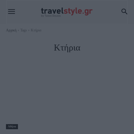
Αρχική
Tags
Κτήρια
Κτήρια
Αθήνα