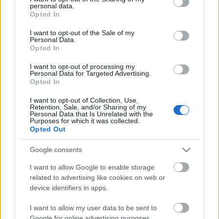
personal data.
grant or deny consent to Google and its third-party tags to
Opted In
use your data for below specified purposes in below Google
consent section.
I want to opt-out of the Sale of my
Personal Data.
Opted In
I want to opt-out of processing my
Personal Data for Targeted Advertising.
Opted In
Κόσμος
I want to opt-out of Collection, Use,
Retention, Sale, and/or Sharing of my
Personal Data that Is Unrelated with the
“Αστικοί κήποι”: Καταπράσινες ταράτσες ομορφαίνουν τις
Purposes for which it was collected.
πόλεις του κόσμου – Κτήρια χάρμα οφθαλμών!
Opted Out
11 Νοεμβρίου 2020, 11:31
Google consents
Οι κήποι στις πόλεις δεν είναι κάτι συνηθισμένο για να το δει κανείς!
Πόσω...
I want to allow Google to enable storage
related to advertising like cookies on web or
device identifiers in apps.
I want to allow my user data to be sent to
Follow us
Google for online advertising purposes.