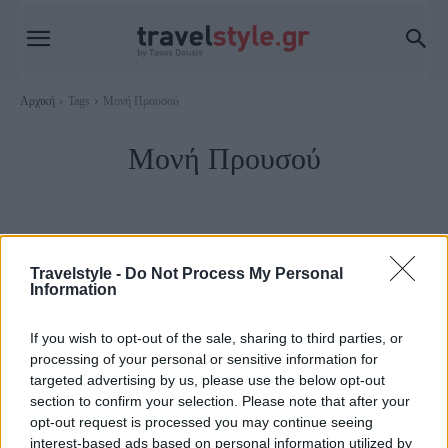
Αρχική
Tags
Μονή Προυσού
Μονή Προυσού
Travelstyle -
Do Not Process My Personal
Information
If you wish to opt-out of the sale, sharing to third parties, or
processing of your personal or sensitive information for
targeted advertising by us, please use the below opt-out
section to confirm your selection. Please note that after your
opt-out request is processed you may continue seeing
Καρπενήσι
interest-based ads based on personal information utilized by