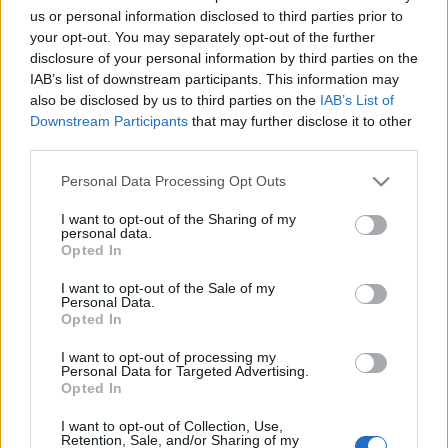
Μονή Προυσού: Το μοναστήρι που κρέμεται από τα βράχια…
us or personal information disclosed to third parties prior to
Ένα από τα πιο σημαντικά θρησκευτικά και ιστορικά αξιοθέατα
your opt-out. You may separately opt-out of the further
disclosure of your personal information by third parties on the
της χώρας
IAB’s list of downstream participants. This information may
14 Δεκεμβρίου 2021, 11:07
also be disclosed by us to third parties on the
IAB’s List of
Δεν γίνεται να επισκεφθείτε την Ευρυτανία και να µη φθάσετε µέχρι τον
Downstream Participants
that may further disclose it to other
Προυσό και...
third parties.
Please note that this website/app uses one or more Google
Personal Data Processing Opt Outs
services and may gather and store information including but
not limited to your visit or usage behaviour. You may click to
I want to opt-out of the Sharing of my
Follow us
personal data.
grant or deny consent to Google and its third-party tags to
Opted In
use your data for below specified purposes in below Google
consent section.
I want to opt-out of the Sale of my
Personal Data.
Opted In
I want to opt-out of processing my
110,023
35,490
218,000
Personal Data for Targeted Advertising.
Likes
Followers
Subscribers
Opted In
Τελευταία Άρθρα
I want to opt-out of Collection, Use,
Retention, Sale, and/or Sharing of my