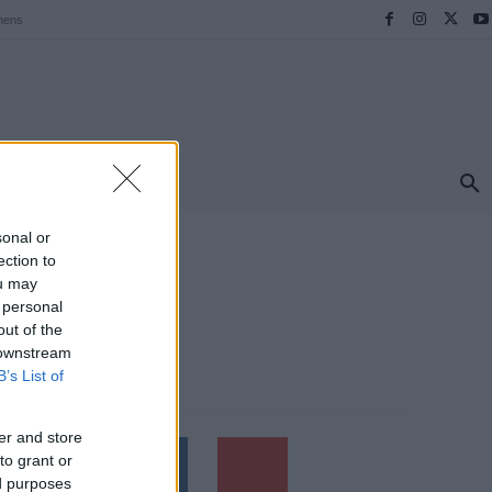
hens
ΠΡΟΟΡΙΣΜΟΙ
ΕΛΛΑΔΑ
TRAVEL
MORE
sonal or
ection to
ou may
 personal
out of the
 downstream
B’s List of
Follow us
er and store
to grant or
ed purposes