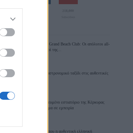
110,023
35,490
218,000
Likes
Followers
Subscribers
Τελευταία Άρθρα
Grand Asia Restaurant & Grand Beach Club: Οι απόλυτοι all-
day και dining προορισμοί της...
6 Αυγούστου 2026, 11:05
Tsapis Restaurant: Ένα γαστρονομικό ταξίδι στις αυθεντικές
γεύσεις της Σίφνου!
29 Ιουλίου 2026, 9:54
Toula’s Seaside: Το βραβευμένο εστιατόριο της Κέρκυρας
που μετατρέπει κάθε γεύμα σε εμπειρία
28 Ιουλίου 2026, 11:05
Cavos Restaurant: Εκεί όπου η αυθεντική ελληνική