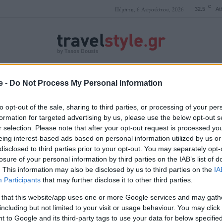
C
Πέμπτη, 6 Αυγούστου, 2026
32.5
At
e -
Do Not Process My Personal Information
ΤΑΣΟΣ ΔΟΥΣΗΣ
to opt-out of the sale, sharing to third parties, or processing of your per
formation for targeted advertising by us, please use the below opt-out s
r selection. Please note that after your opt-out request is processed y
Μπολόνια διαμονή
eing interest-based ads based on personal information utilized by us or
disclosed to third parties prior to your opt-out. You may separately opt-
losure of your personal information by third parties on the IAB’s list of
. This information may also be disclosed by us to third parties on the
IA
Participants
that may further disclose it to other third parties.
 that this website/app uses one or more Google services and may gath
including but not limited to your visit or usage behaviour. You may click 
 to Google and its third-party tags to use your data for below specifi