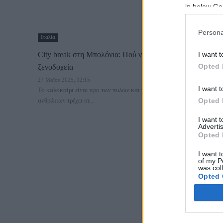
in below Go
Persona
Ιταλία
City break στη Μπολόνια: Πού να μείνεις – Περιοχές &
I want t
Opted 
ξενοδοχεία
27 Μαΐου 2025, 12:15
I want t
Το καλοκαίρι είναι προ των πυλών και το μυαλό των περισσότερων
ανθρώπων τρέχει σε...
Opted 
I want 
Advertis
Opted 
I want t
of my P
was col
Opted 
Google 
I want t