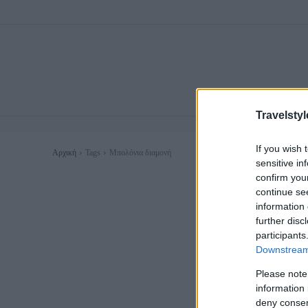
Travelstyl
If you wish 
Αρχική
Tags
Μπολόνια διαμονή
sensitive in
confirm you
continue se
information 
further disc
participants
Downstream 
Please note
information 
deny consent