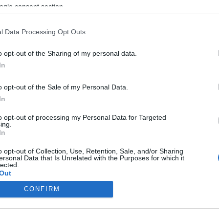
ogle consent section.
l Data Processing Opt Outs
o opt-out of the Sharing of my personal data.
In
o opt-out of the Sale of my Personal Data.
In
to opt-out of processing my Personal Data for Targeted
ing.
In
o opt-out of Collection, Use, Retention, Sale, and/or Sharing
ersonal Data that Is Unrelated with the Purposes for which it
lected.
Out
CONFIRM
consents
o allow Google to enable storage related to advertising like cookies on