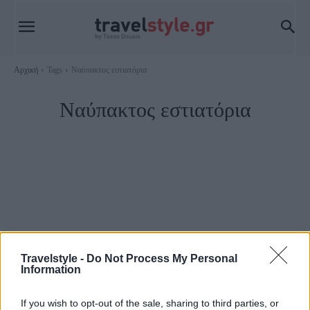
Αρχική
Tags
Ναύπακτος εστιατόρια
Ναύπακτος εστιατόρια
Travelstyle -
Do Not Process My Personal
Information
Ναύπακτος
If you wish to opt-out of the sale, sharing to third parties, or