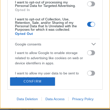
I want to opt-out of processing my
Personal Data for Targeted Advertising.
Opted In
Follow us
I want to opt-out of Collection, Use,
Retention, Sale, and/or Sharing of my
Personal Data that Is Unrelated with the
Purposes for which it was collected.
Opted Out
Google consents
110,023
35,490
218,000
I want to allow Google to enable storage
Likes
Followers
Subscribers
related to advertising like cookies on web or
Τελευταία Άρθρα
device identifiers in apps.
I want to allow my user data to be sent to
Grand Asia Restaurant & Grand Beach Club: Οι απόλυτοι all-day και
Google for online advertising purposes.
dining προορισμοί της...
CONFIRM
6 Αυγούστου 2026, 11:05
I want to allow Google to send me
personalized advertising.
Data Deletion
Data Access
Privacy Policy
Tsapis Restaurant: Ένα γαστρονομικό ταξίδι στις αυθεντικές γεύσεις
I want to allow Google to enable storage
της Σίφνου!
related to analytics like cookies on web or
29 Ιουλίου 2026, 9:54