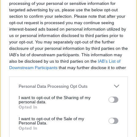
Αχινός: Εκλεκτές γεύσεις από θάλασσα στην ειδυλλιακή
processing of your personal or sensitive information for
targeted advertising by us, please use the below opt-out
Ναύπακτο!
section to confirm your selection. Please note that after your
24 Μαρτίου 2025, 18:00
opt-out request is processed you may continue seeing
Η Ναύπακτος είναι ένας ξεχωριστός προορισμός. Η μακραίωνη ιστορία της,
interest-based ads based on personal information utilized by
το επιβλητικό της κάστρο,...
us or personal information disclosed to third parties prior to
your opt-out. You may separately opt-out of the further
disclosure of your personal information by third parties on the
IAB’s list of downstream participants. This information may
also be disclosed by us to third parties on the
IAB’s List of
Downstream Participants
that may further disclose it to other
third parties.
Please note that this website/app uses one or more Google
Personal Data Processing Opt Outs
services and may gather and store information including but
Ναύπακτος
not limited to your visit or usage behaviour. You may click to
I want to opt-out of the Sharing of my
personal data.
grant or deny consent to Google and its third-party tags to
Ναύπακτος: Τα 16 καλύτερα μέρη για φαγητό
Opted In
use your data for below specified purposes in below Google
27 Φεβρουαρίου 2025, 15:29
consent section.
I want to opt-out of the Sale of my
Η Ναύπακτος είναι μια από τις πιο γοητευτικές πόλεις της Ελλάδας,
Personal Data.
συνδυάζοντας μοναδικά την ιστορία, τη...
Opted In