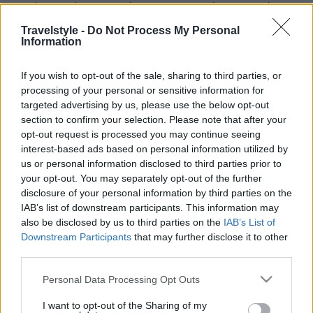
Καλύβα: Ταβέρνα με παράδοση στον Παλαιό Άγιο Αθανάσιο
2 Δεκεμβρίου 2024, 12:10
Travelstyle -
Do Not Process My Personal
Η Ταβέρνα Καλύβα βρίσκεται στο γραφικό χωριό του Παλαιού Αγίου
Information
Αθανασίου, εκεί που το...
If you wish to opt-out of the sale, sharing to third parties, or
processing of your personal or sensitive information for
targeted advertising by us, please use the below opt-out
section to confirm your selection. Please note that after your
opt-out request is processed you may continue seeing
interest-based ads based on personal information utilized by
us or personal information disclosed to third parties prior to
your opt-out. You may separately opt-out of the further
disclosure of your personal information by third parties on the
Video
IAB’s list of downstream participants. This information may
also be disclosed by us to third parties on the
IAB’s List of
Βόλτα με drone στον Παλαιό Άγιο Αθανάσιο και το
Downstream Participants
that may further disclose it to other
Καϊμακτσαλάν
third parties.
10 Μαρτίου 2022, 12:34
Με αλπική… οµορφιά και γραφικότητα που εκπλήσσει ευχάριστα, ο
Please note that this website/app uses one or more Google
Personal Data Processing Opt Outs
παραδοσιακός οικισµός του Αγ. Αθανασίου,...
services and may gather and store information including but
not limited to your visit or usage behaviour. You may click to
I want to opt-out of the Sharing of my