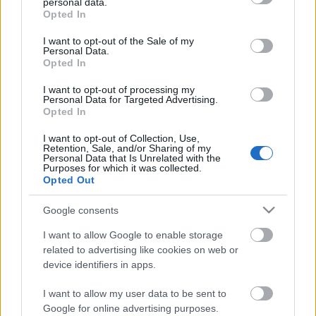
personal data.
grant or deny consent to Google and its third-party tags to
Opted In
use your data for below specified purposes in below Google
consent section.
I want to opt-out of the Sale of my
Personal Data.
Opted In
I want to opt-out of processing my
Personal Data for Targeted Advertising.
Opted In
Έδεσσα
I want to opt-out of Collection, Use,
Νέος super διαγωνισμός! Κερδίστε ένα Σαββατοκύριακο στον
Retention, Sale, and/or Sharing of my
Personal Data that Is Unrelated with the
ξενώνα Ρούγα στον Παλιό ‘Αγιο Αθανάσιο!
Purposes for which it was collected.
Opted Out
2 Νοεμβρίου 2020, 10:24
Ο Τάσος Δούσης και το travelstyle.gr σας κάνουν ένα ακόμη μοναδικό
Google consents
δώρο! Κερδίστε ένα διήμερο στον...
I want to allow Google to enable storage
related to advertising like cookies on web or
device identifiers in apps.
Follow us
I want to allow my user data to be sent to
Google for online advertising purposes.