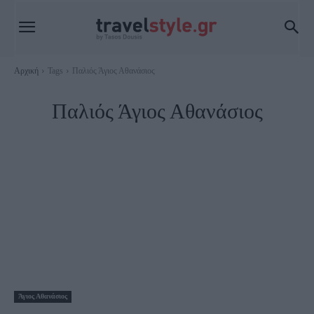
Αρχική
Tags
Παλιός Άγιος Αθανάσιος
Παλιός Άγιος Αθανάσιος
Άγιος Αθανάσιος