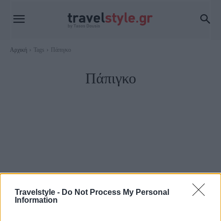
Αρχική
Tags
Πάπιγκο
Πάπιγκο
Travelstyle -
Do Not Process My Personal
Information
Trip Ideas