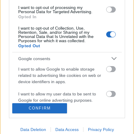
μοναδική φύση,...
I want to opt-out of processing my
Personal Data for Targeted Advertising.
Opted In
I want to opt-out of Collection, Use,
Retention, Sale, and/or Sharing of my
Follow us
Personal Data that Is Unrelated with the
Purposes for which it was collected.
Opted Out
Google consents
I want to allow Google to enable storage
110,023
35,490
218,000
related to advertising like cookies on web or
Likes
Followers
Subscribers
device identifiers in apps.
Τελευταία Άρθρα
I want to allow my user data to be sent to
Google for online advertising purposes.
Grand Asia Restaurant & Grand Beach Club: Οι απόλυτοι all-day και
CONFIRM
dining προορισμοί της...
I want to allow Google to send me
6 Αυγούστου 2026, 11:05
personalized advertising.
Data Deletion
Data Access
Privacy Policy
I want to allow Google to enable storage