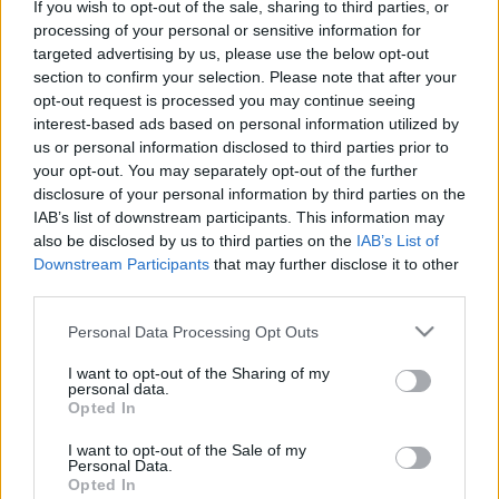
If you wish to opt-out of the sale, sharing to third parties, or
Παίρνουμε τα βουνά: Απόδραση στο πανέμορφο αυθεντικό
processing of your personal or sensitive information for
Πάπιγκο και στα πέριξ…
targeted advertising by us, please use the below opt-out
1 Μαρτίου 2022, 15:30
section to confirm your selection. Please note that after your
Ο καιρός -που είναι ακόμα αρκετά χειμερινός- μας προσκαλεί να
opt-out request is processed you may continue seeing
αποδράσουμε στα μοναδικά ορεινά...
interest-based ads based on personal information utilized by
us or personal information disclosed to third parties prior to
your opt-out. You may separately opt-out of the further
disclosure of your personal information by third parties on the
IAB’s list of downstream participants. This information may
also be disclosed by us to third parties on the
IAB’s List of
Downstream Participants
that may further disclose it to other
third parties.
Please note that this website/app uses one or more Google
Personal Data Processing Opt Outs
Ελλάδα
services and may gather and store information including but
not limited to your visit or usage behaviour. You may click to
I want to opt-out of the Sharing of my
Ήπειρος: Τρεις προορισμοί που πρέπει να βάλετε στην
personal data.
grant or deny consent to Google and its third-party tags to
Opted In
ταξιδιωτική σας λίστα
use your data for below specified purposes in below Google
consent section.
27 Δεκεμβρίου 2021, 15:15
I want to opt-out of the Sale of my
Δείγματα ζαγορίτικης αρχιτεκτονικής, πανέμορφες ορεινές κωμοπόλεις,
Personal Data.
Opted In
παραμυθένια χωριά, τοπία απαράμιλλης ομορφιάς, φυσικά αξιοθέατα,