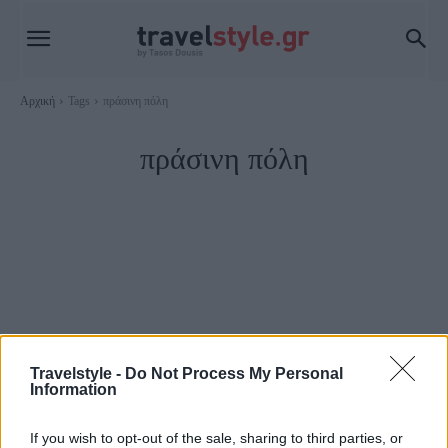
Αρχική
Tags
πράσινη πόλη
πράσινη πόλη
Travelstyle -
Do Not Process My Personal
Information
Travel
If you wish to opt-out of the sale, sharing to third parties, or