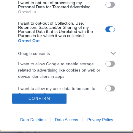
I want to opt-out of processing my
Personal Data for Targeted Advertising.
Opted In
Follow us
I want to opt-out of Collection, Use,
Retention, Sale, and/or Sharing of my
Personal Data that Is Unrelated with the
Purposes for which it was collected.
Opted Out
Google consents
110,023
35,490
218,000
I want to allow Google to enable storage
Likes
Followers
Subscribers
related to advertising like cookies on web or
Τελευταία Άρθρα
device identifiers in apps.
I want to allow my user data to be sent to
Grand Asia Restaurant & Grand Beach Club: Οι απόλυτοι all-day και
Google for online advertising purposes.
dining προορισμοί της...
CONFIRM
6 Αυγούστου 2026, 11:05
I want to allow Google to send me
personalized advertising.
Data Deletion
Data Access
Privacy Policy
Tsapis Restaurant: Ένα γαστρονομικό ταξίδι στις αυθεντικές γεύσεις
I want to allow Google to enable storage
της Σίφνου!
related to analytics like cookies on web or
29 Ιουλίου 2026, 9:54