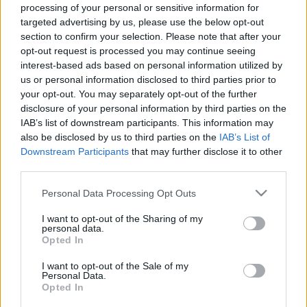
Οι πιο βιώσιμες πόλεις του κόσμου
processing of your personal or sensitive information for
targeted advertising by us, please use the below opt-out
30 Δεκεμβρίου 2025, 8:40
section to confirm your selection. Please note that after your
Αυτές είναι οι πιο βιώσιμες πόλεις στον κόσμο, σύμφωνα με τον νέο Δείκτη
opt-out request is processed you may continue seeing
Πράσινων...
interest-based ads based on personal information utilized by
us or personal information disclosed to third parties prior to
your opt-out. You may separately opt-out of the further
disclosure of your personal information by third parties on the
IAB’s list of downstream participants. This information may
also be disclosed by us to third parties on the
IAB’s List of
Downstream Participants
that may further disclose it to other
third parties.
Please note that this website/app uses one or more Google
Personal Data Processing Opt Outs
Travel
services and may gather and store information including but
not limited to your visit or usage behaviour. You may click to
I want to opt-out of the Sharing of my
H πόλη που στέφθηκε η νέα «Πράσινη Πρωτεύουσα» της
personal data.
grant or deny consent to Google and its third-party tags to
Ευρώπης
Opted In
use your data for below specified purposes in below Google
6 Οκτωβρίου 2025, 16:21
consent section.
I want to opt-out of the Sale of my
Οι κριτές επαίνεσαν την πόλη για την κινητοποίηση της κοινότητας και τους
Personal Data.
«φιλόδοξους στόχους...
Opted In