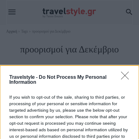
Αρχική
Tags
προορισμοί για Δεκέμβριο
προορισμοί για Δεκέμβριο
Travelstyle -
Do Not Process My Personal
Information
If you wish to opt-out of the sale, sharing to third parties, or
processing of your personal or sensitive information for
targeted advertising by us, please use the below opt-out
section to confirm your selection. Please note that after your
opt-out request is processed you may continue seeing
interest-based ads based on personal information utilized by
Travel
us or personal information disclosed to third parties prior to