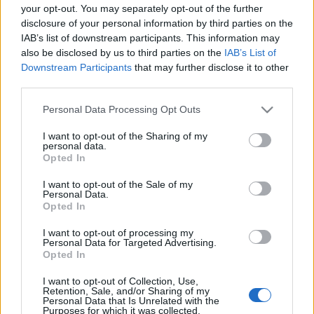
Τα καλύτερα μέρη για να ταξιδέψετε τον Δεκέμβριο
your opt-out. You may separately opt-out of the further
disclosure of your personal information by third parties on the
15 Οκτωβρίου 2024, 12:30
IAB’s list of downstream participants. This information may
Η πιο υπέροχη εποχή του χρόνου; Η λίστα που θα δείτε εδώ με τα...
also be disclosed by us to third parties on the
IAB’s List of
Downstream Participants
that may further disclose it to other
third parties.
Please note that this website/app uses one or more Google
Follow us
Personal Data Processing Opt Outs
services and may gather and store information including but
not limited to your visit or usage behaviour. You may click to
I want to opt-out of the Sharing of my
personal data.
grant or deny consent to Google and its third-party tags to
Opted In
use your data for below specified purposes in below Google
consent section.
I want to opt-out of the Sale of my
Personal Data.
110,023
35,490
218,000
Opted In
Likes
Followers
Subscribers
I want to opt-out of processing my
Τελευταία Άρθρα
Personal Data for Targeted Advertising.
Opted In
Grand Asia Restaurant & Grand Beach Club: Οι απόλυτοι all-day και
I want to opt-out of Collection, Use,
Retention, Sale, and/or Sharing of my
dining προορισμοί της...
Personal Data that Is Unrelated with the
6 Αυγούστου 2026, 11:05
Purposes for which it was collected.