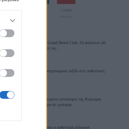
110,023
35,490
218,000
Likes
Followers
Subscribers
Τελευταία Άρθρα
Grand Asia Restaurant & Grand Beach Club: Οι απόλυτοι all-
day και dining προορισμοί της...
6 Αυγούστου 2026, 11:05
Tsapis Restaurant: Ένα γαστρονομικό ταξίδι στις αυθεντικές
γεύσεις της Σίφνου!
29 Ιουλίου 2026, 9:54
Toula’s Seaside: Το βραβευμένο εστιατόριο της Κέρκυρας
που μετατρέπει κάθε γεύμα σε εμπειρία
28 Ιουλίου 2026, 11:05
Cavos Restaurant: Εκεί όπου η αυθεντική ελληνική