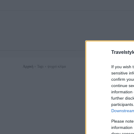
Travelstyl
If you wish 
Αρχική
Tags
ψυχρό κλίμα
sensitive in
confirm you
continue se
information 
further disc
participants
Downstream 
Please note
information 
deny consent