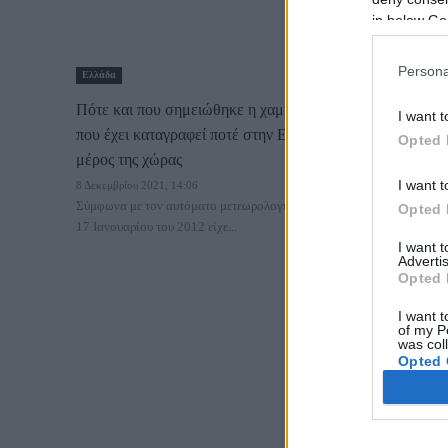
in below Go
Persona
Ελλάδα
Πότε και που σημειώθηκε η χαμηλότερη θερμοκρασία
I want t
που έχει καταγραφεί ποτέ στην Ελλάδα – To ψυχρότερο
Opted 
μέρος της χώρας
I want t
8 Δεκεμβρίου 2021, 14:06
Σύμφωνα με τον αυτόματο μετεωρολογικό σταθμό της περιοχής, στις
Opted 
17 Ιανουαρίου του 2012 είχε...
I want 
Advertis
Opted 
I want t
of my P
was col
Opted 
Google 