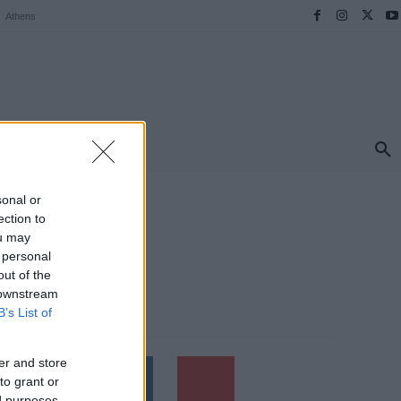
Athens
ΠΡΟΟΡΙΣΜΟΙ
ΕΛΛΑΔΑ
TRAVEL
MORE
sonal or
ection to
ou may
 personal
out of the
 downstream
B’s List of
Follow us
er and store
to grant or
ed purposes