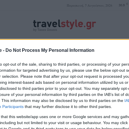
C
Παρασκευή, 7 Αυγούστου, 2026
30.9
ΤΑΣΟΣ ΔΟΥΣΗΣ
e -
Do Not Process My Personal Information
to opt-out of the sale, sharing to third parties, or processing of your per
formation for targeted advertising by us, please use the below opt-out s
r selection. Please note that after your opt-out request is processed y
ψυχρό κλίμα
eing interest-based ads based on personal information utilized by us or
disclosed to third parties prior to your opt-out. You may separately opt-
losure of your personal information by third parties on the IAB’s list of
. This information may also be disclosed by us to third parties on the
IA
Participants
that may further disclose it to other third parties.
 that this website/app uses one or more Google services and may gath
including but not limited to your visit or usage behaviour. You may click 
 to Google and its third-party tags to use your data for below specifi