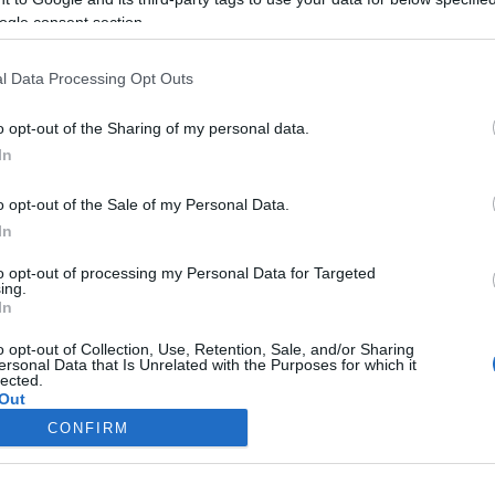
ogle consent section.
l Data Processing Opt Outs
o opt-out of the Sharing of my personal data.
In
o opt-out of the Sale of my Personal Data.
In
to opt-out of processing my Personal Data for Targeted
ing.
In
o opt-out of Collection, Use, Retention, Sale, and/or Sharing
ersonal Data that Is Unrelated with the Purposes for which it
lected.
Out
CONFIRM
consents