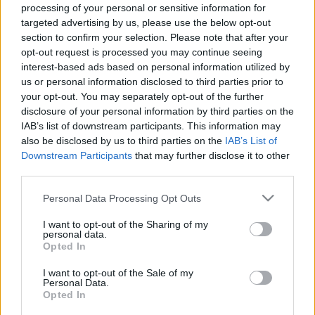
Ιταλία και Ελβετία επαναχαράζουν τα σύνορά τους – Για ποιο
processing of your personal or sensitive information for
targeted advertising by us, please use the below opt-out
λόγο
section to confirm your selection. Please note that after your
30 Σεπτεμβρίου 2024, 12:38
opt-out request is processed you may continue seeing
Η Ελβετία και η Ιταλία έχουν επανασχεδιάσει μέρος των συνόρων τους στις
interest-based ads based on personal information utilized by
Άλπεις λόγω...
us or personal information disclosed to third parties prior to
your opt-out. You may separately opt-out of the further
disclosure of your personal information by third parties on the
IAB’s list of downstream participants. This information may
also be disclosed by us to third parties on the
IAB’s List of
Downstream Participants
that may further disclose it to other
third parties.
Please note that this website/app uses one or more Google
Personal Data Processing Opt Outs
services and may gather and store information including but
Travel News
not limited to your visit or usage behaviour. You may click to
I want to opt-out of the Sharing of my
personal data.
grant or deny consent to Google and its third-party tags to
Πότε θα τεθούν σε ισχύ οι νέοι έλεγχοι στα σύνορα της ΕΕ
Opted In
use your data for below specified purposes in below Google
23 Οκτωβρίου 2023, 10:47
consent section.
I want to opt-out of the Sale of my
Η ΕΕ επιβεβαιώνει το χρονοδιάγραμμα για νέους συνοριακούς ελέγχους:
Personal Data.
Όλα όσα πρέπει να γνωρίζετε...
Opted In