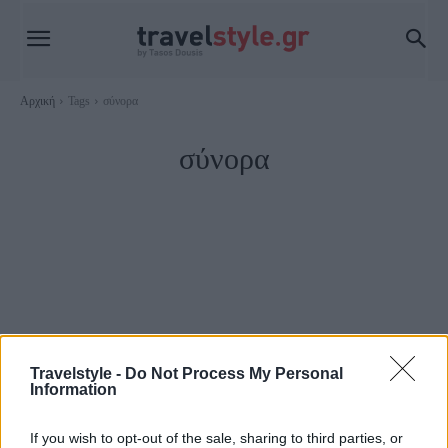
Αρχική
Tags
σύνορα
σύνορα
Travelstyle -
Do Not Process My Personal
Information
Travel News
If you wish to opt-out of the sale, sharing to third parties, or