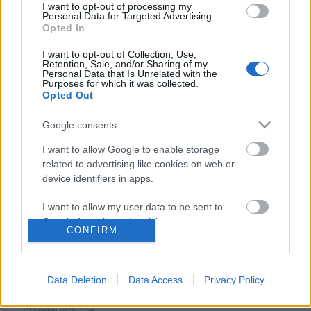
I want to opt-out of processing my
Personal Data for Targeted Advertising.
Opted In
Follow us
I want to opt-out of Collection, Use,
Retention, Sale, and/or Sharing of my
Personal Data that Is Unrelated with the
Purposes for which it was collected.
Opted Out
Google consents
110,023
35,490
218,000
I want to allow Google to enable storage
Likes
Followers
Subscribers
related to advertising like cookies on web or
Τελευταία Άρθρα
device identifiers in apps.
I want to allow my user data to be sent to
Grand Asia Restaurant & Grand Beach Club: Οι απόλυτοι all-day και
Google for online advertising purposes.
dining προορισμοί της...
CONFIRM
6 Αυγούστου 2026, 11:05
I want to allow Google to send me
personalized advertising.
Data Deletion
Data Access
Privacy Policy
Tsapis Restaurant: Ένα γαστρονομικό ταξίδι στις αυθεντικές γεύσεις
I want to allow Google to enable storage
της Σίφνου!
related to analytics like cookies on web or
29 Ιουλίου 2026, 9:54