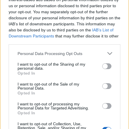
Αττική
us or personal information disclosed to third parties prior to
your opt-out. You may separately opt-out of the further
15 γνωστά και άγνωστα σημεία στον Πειραιά για μαγευτικές
disclosure of your personal information by third parties on the
βόλτες! (φωτο)
IAB’s list of downstream participants. This information may
17 Σεπτεμβρίου 2020, 13:02
also be disclosed by us to third parties on the
IAB’s List of
Σηµαντικότατο εµπορικό και βιοµηχανικό κέντρο της χώρας, ο Πειραιάς
Downstream Participants
that may further disclose it to other
αποτελεί σήµερα τον µεγαλύτερο σε...
third parties.
Please note that this website/app uses one or more Google
Personal Data Processing Opt Outs
services and may gather and store information including but
not limited to your visit or usage behaviour. You may click to
I want to opt-out of the Sharing of my
personal data.
Follow us
grant or deny consent to Google and its third-party tags to
Opted In
use your data for below specified purposes in below Google
consent section.
I want to opt-out of the Sale of my
Personal Data.
Opted In
I want to opt-out of processing my
110,023
35,490
218,000
Personal Data for Targeted Advertising.
Likes
Followers
Subscribers
Opted In
Τελευταία Άρθρα
I want to opt-out of Collection, Use,
Retention, Sale, and/or Sharing of my