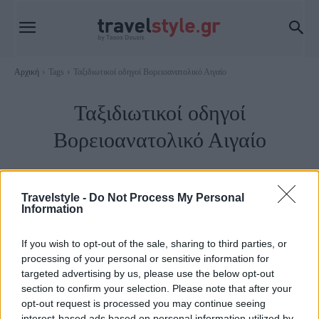
Αρχική
Tags
Ταξιδιωτικοί οδηγοί Βορειοανατολικό Αιγαίο
Ταξιδιωτικοί οδηγοί
Βορειοανατολικό Αιγαίο
Travelstyle -
Do Not Process My Personal
Information
If you wish to opt-out of the sale, sharing to third parties, or
processing of your personal or sensitive information for
targeted advertising by us, please use the below opt-out
section to confirm your selection. Please note that after your
opt-out request is processed you may continue seeing
interest-based ads based on personal information utilized by