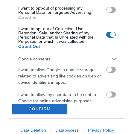
Πειραιά µπορεί δικαίως να...
I want to opt-out of processing my
Personal Data for Targeted Advertising.
Opted In
I want to opt-out of Collection, Use,
Retention, Sale, and/or Sharing of my
Follow us
Personal Data that Is Unrelated with the
Purposes for which it was collected.
Opted Out
Google consents
I want to allow Google to enable storage
110,023
35,490
218,000
related to advertising like cookies on web or
Likes
Followers
Subscribers
device identifiers in apps.
Τελευταία Άρθρα
I want to allow my user data to be sent to
Google for online advertising purposes.
Grand Asia Restaurant & Grand Beach Club: Οι απόλυτοι all-day και
CONFIRM
dining προορισμοί της...
I want to allow Google to send me
personalized advertising.
6 Αυγούστου 2026, 11:05
Data Deletion
Data Access
Privacy Policy
I want to allow Google to enable storage