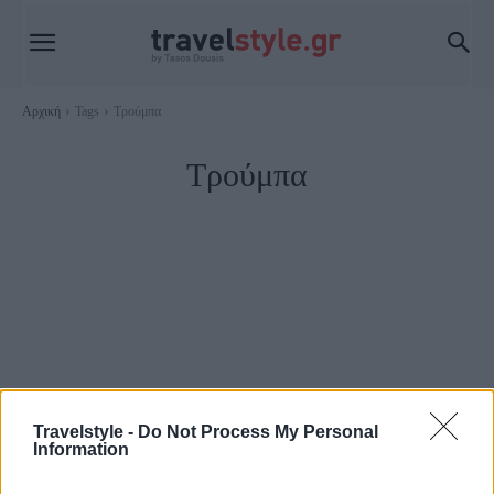
Αρχική
Tags
Τρούμπα
Τρούμπα
Travelstyle -
Do Not Process My Personal
Information
Πειραιάς