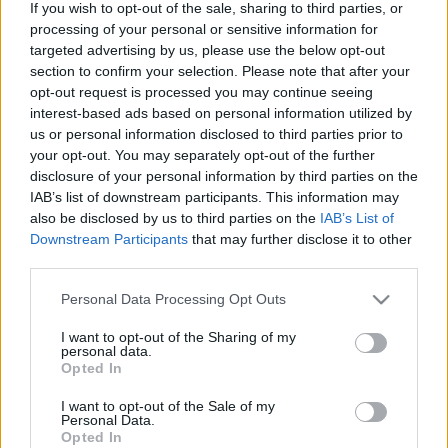
If you wish to opt-out of the sale, sharing to third parties, or
Τρούμπα: Η πειραιώτικη κακόφημη συνοικία έφτασε μέχρι
processing of your personal or sensitive information for
τα… Όσκαρ κι άλλες 4 δημοφιλείς περιοχές της Αθήνας που
targeted advertising by us, please use the below opt-out
θεωρούνταν “επικίνδυνες”!
section to confirm your selection. Please note that after your
22 Ιανουαρίου 2021, 15:50
opt-out request is processed you may continue seeing
Η Τρούμπα υπήρξε για αρκετά χρόνια η πιο κακόφημη συνοικία του
interest-based ads based on personal information utilized by
Πειραιά, γνωστή για...
us or personal information disclosed to third parties prior to
your opt-out. You may separately opt-out of the further
disclosure of your personal information by third parties on the
IAB’s list of downstream participants. This information may
also be disclosed by us to third parties on the
IAB’s List of
Downstream Participants
that may further disclose it to other
third parties.
Please note that this website/app uses one or more Google
Personal Data Processing Opt Outs
services and may gather and store information including but
not limited to your visit or usage behaviour. You may click to
I want to opt-out of the Sharing of my
Αθήνα
personal data.
grant or deny consent to Google and its third-party tags to
Opted In
Beluga: Το μαγαζί του Πειραιά που “κρύβει” μια ιστορία 2.500
use your data for below specified purposes in below Google
χρόνων!
consent section.
I want to opt-out of the Sale of my
Personal Data.
22 Ιουλίου 2019, 15:07
Opted In
Σημείο συνάντησης του εκλεκτικού κοινού της πόλης, το Beluga στον