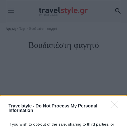
Αρχική
Tags
Βουδαπέστη φαγητό
Βουδαπέστη φαγητό
Travelstyle -
Do Not Process My Personal
Information
Food & Travel
If you wish to opt-out of the sale, sharing to third parties, or