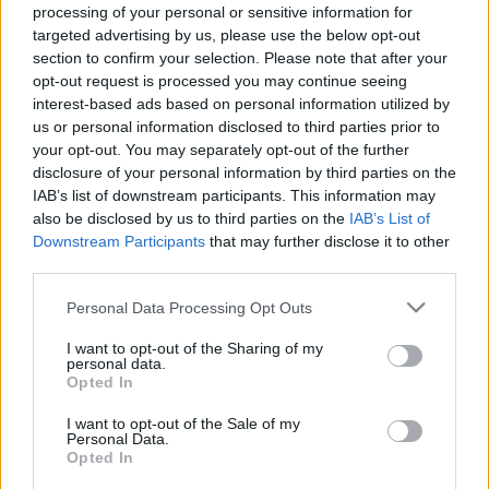
Το πιο διάσημο και παραδοσιακό πιάτο της Ουγγαρίας που
processing of your personal or sensitive information for
targeted advertising by us, please use the below opt-out
χρονολογείται από τον 9ο αιώνα
section to confirm your selection. Please note that after your
9 Οκτωβρίου 2024, 11:12
opt-out request is processed you may continue seeing
Η Βουδαπέστη, είναι ένας δημοφιλής προορισμός ακόμα και για ένα city
interest-based ads based on personal information utilized by
break. Σχετικά κοντινός, συγκριτικά οικονομικός...
us or personal information disclosed to third parties prior to
your opt-out. You may separately opt-out of the further
disclosure of your personal information by third parties on the
IAB’s list of downstream participants. This information may
also be disclosed by us to third parties on the
IAB’s List of
Downstream Participants
that may further disclose it to other
third parties.
Please note that this website/app uses one or more Google
Personal Data Processing Opt Outs
services and may gather and store information including but
Food & Travel
not limited to your visit or usage behaviour. You may click to
I want to opt-out of the Sharing of my
personal data.
grant or deny consent to Google and its third-party tags to
Πού να φάτε στη Βουδαπέστη – Τα 12 καλύτερα εστιατόρια
Opted In
use your data for below specified purposes in below Google
24 Ιουλίου 2024, 12:22
consent section.
I want to opt-out of the Sale of my
Η Βουδαπέστη, είναι ένας δημοφιλής προορισμός ακόμα και για ένα city
Personal Data.
break. Σχετικά κοντινός,...
Opted In