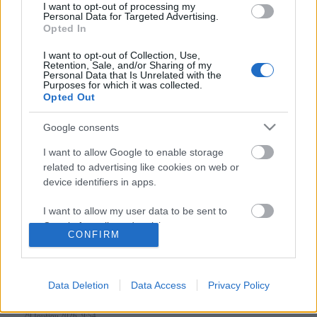
I want to opt-out of processing my
Personal Data for Targeted Advertising.
Opted In
Follow us
I want to opt-out of Collection, Use,
Retention, Sale, and/or Sharing of my
Personal Data that Is Unrelated with the
Purposes for which it was collected.
Opted Out
Google consents
110,023
35,490
218,000
I want to allow Google to enable storage
Likes
Followers
Subscribers
related to advertising like cookies on web or
Τελευταία Άρθρα
device identifiers in apps.
I want to allow my user data to be sent to
Grand Asia Restaurant & Grand Beach Club: Οι απόλυτοι all-day και
Google for online advertising purposes.
dining προορισμοί της...
CONFIRM
6 Αυγούστου 2026, 11:05
I want to allow Google to send me
personalized advertising.
Data Deletion
Data Access
Privacy Policy
Tsapis Restaurant: Ένα γαστρονομικό ταξίδι στις αυθεντικές γεύσεις
I want to allow Google to enable storage
της Σίφνου!
related to analytics like cookies on web or
29 Ιουλίου 2026, 9:54