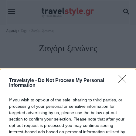
Αρχική
Tags
Ζαγόρι ξενώνες
Ζαγόρι ξενώνες
Travelstyle -
Do Not Process My Personal
Information
If you wish to opt-out of the sale, sharing to third parties, or
processing of your personal or sensitive information for
targeted advertising by us, please use the below opt-out
section to confirm your selection. Please note that after your
opt-out request is processed you may continue seeing
Ζαγοροχώρια
interest-based ads based on personal information utilized by