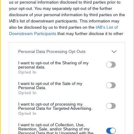
us or personal information disclosed to third parties prior to
Πού να μείνετε στα Ζαγοροχώρια – Τα καλύτερα ξενοδοχεία
your opt-out. You may separately opt-out of the further
και ξενώνες
disclosure of your personal information by third parties on the
8 Ιανουαρίου 2025, 17:07
IAB’s list of downstream participants. This information may
Περίπου 5,5 ώρες με το αυτοκίνητο, 476 χιλιόμετρα- εξαρτάται και σε ποιο
also be disclosed by us to third parties on the
IAB’s List of
χωριό θέλετε...
Downstream Participants
that may further disclose it to other
third parties.
Please note that this website/app uses one or more Google
Personal Data Processing Opt Outs
services and may gather and store information including but
Follow us
not limited to your visit or usage behaviour. You may click to
I want to opt-out of the Sharing of my
personal data.
grant or deny consent to Google and its third-party tags to
Opted In
use your data for below specified purposes in below Google
consent section.
I want to opt-out of the Sale of my
Personal Data.
Opted In
110,023
35,490
218,000
I want to opt-out of processing my
Likes
Followers
Subscribers
Personal Data for Targeted Advertising.
Opted In
Τελευταία Άρθρα
I want to opt-out of Collection, Use,
Retention, Sale, and/or Sharing of my
Grand Asia Restaurant & Grand Beach Club: Οι απόλυτοι all-day και
Personal Data that Is Unrelated with the