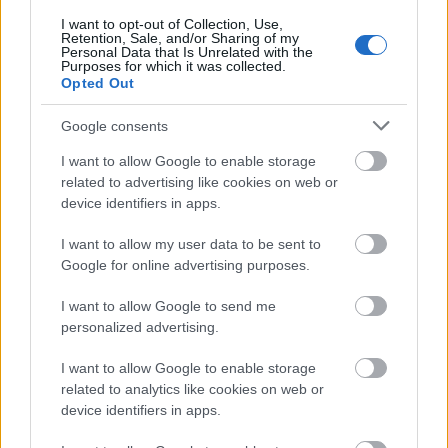
Στην έκτη θέση είναι η Βαρκελώνη, στην έβδομη η
I want to opt-out of Collection, Use,
Retention, Sale, and/or Sharing of my
Πράγα, στην όγδοη το Μαρακές, στην ένατη η
Personal Data that Is Unrelated with the
Purposes for which it was collected.
Κωνσταντινούπολη και τη δεκάδα συμπληρώνει η
Opted Out
Νέα Υόρκη. Στις κορυφαίες προτάσεις του Trip
Google consents
Advisor για την Κρήτη περιλαμβάνονται το
I want to allow Google to enable storage
Ηράκλειο, η Χερσόνησος, τα Μάλια, το Ρέθυμνο και
related to advertising like cookies on web or
τα Χανιά.
device identifiers in apps.
I want to allow my user data to be sent to
Google for online advertising purposes.
I want to allow Google to send me
personalized advertising.
I want to allow Google to enable storage
related to analytics like cookies on web or
device identifiers in apps.