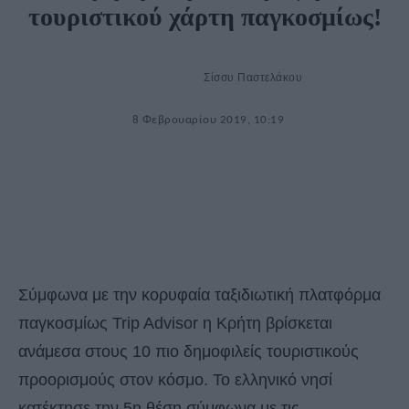
τουριστικού χάρτη παγκοσμίως!
Σίσσυ Παστελάκου
8 Φεβρουαρίου 2019, 10:19
Σύμφωνα με την κορυφαία ταξιδιωτική πλατφόρμα
παγκοσμίως Trip Advisor η Κρήτη βρίσκεται
ανάμεσα στους 10 πιο δημοφιλείς τουριστικούς
προορισμούς στον κόσμο. Το ελληνικό νησί
κατέκτησε την 5η θέση σύμφωνα με τις