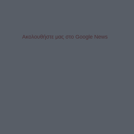
Aκολουθήστε μας στo Google News