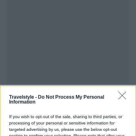
Travelstyle -
Do Not Process My Personal
Information
If you wish to opt-out of the sale, sharing to third parties, or
processing of your personal or sensitive information for
targeted advertising by us, please use the below opt-out
section to confirm your selection. Please note that after your