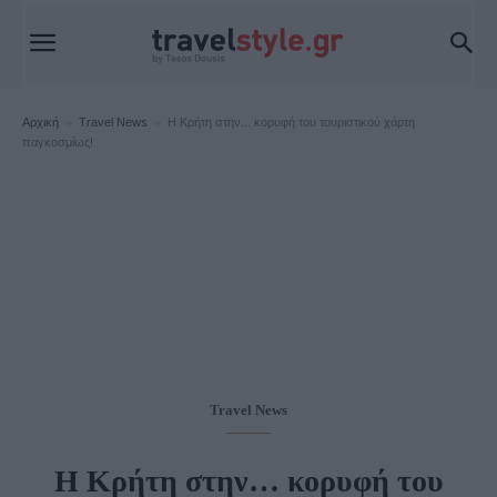
Αρχική
Travel News
H Kρήτη στην... κορυφή του τουριστικού χάρτη
παγκοσμίως!
Travel News
H Kρήτη στην… κορυφή του