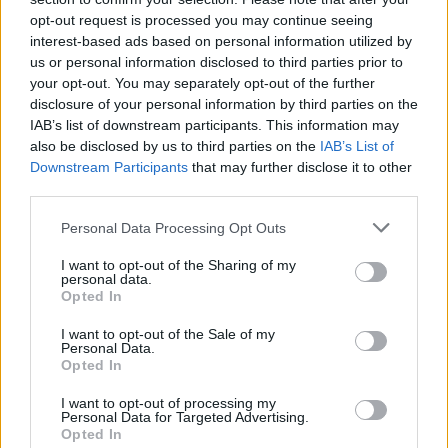
opt-out request is processed you may continue seeing
interest-based ads based on personal information utilized by
us or personal information disclosed to third parties prior to
your opt-out. You may separately opt-out of the further
disclosure of your personal information by third parties on the
IAB’s list of downstream participants. This information may
also be disclosed by us to third parties on the
IAB’s List of
Downstream Participants
that may further disclose it to other
third parties.
Please note that this website/app uses one or more Google
Personal Data Processing Opt Outs
services and may gather and store information including but
not limited to your visit or usage behaviour. You may click to
I want to opt-out of the Sharing of my
personal data.
grant or deny consent to Google and its third-party tags to
Opted In
use your data for below specified purposes in below Google
consent section.
I want to opt-out of the Sale of my
Η πρώτη δεκάδα
Personal Data.
Opted In
Την πρώτη θέση κατέκτησε το Παρίσι ενώ
I want to opt-out of processing my
Personal Data for Targeted Advertising.
ακολουθούν το Λονδίνο, η Ρώμη και το Μπαλί.
Opted In