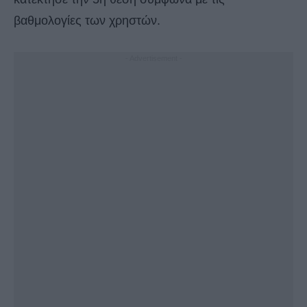
βαθμολογίες των χρηστών.
- Advertisement -