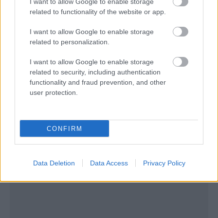
I want to allow Google to enable storage
related to functionality of the website or app.
I want to allow Google to enable storage
related to personalization.
I want to allow Google to enable storage
related to security, including authentication
functionality and fraud prevention, and other
user protection.
CONFIRM
Data Deletion
Data Access
Privacy Policy