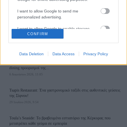
I want to allow Google to send me
personalized advertising.
I want to allow Google to enable storage
110,023
35,490
218,000
CONFIRM
related to analytics like cookies on web or
Likes
Followers
Subscribers
device identifiers in apps.
Τελευταία Άρθρα
I want to allow Google to enable storage
Data Deletion
Data Access
Privacy Policy
related to functionality of the website or app.
Grand Asia Restaurant & Grand Beach Club: Οι απόλυτοι all-day και
dining προορισμοί της...
I want to allow Google to enable storage
6 Αυγούστου 2026, 11:05
related to personalization.
I want to allow Google to enable storage
Tsapis Restaurant: Ένα γαστρονομικό ταξίδι στις αυθεντικές γεύσεις
related to security, including authentication
της Σίφνου!
functionality and fraud prevention, and other
29 Ιουλίου 2026, 9:54
user protection.
Toula’s Seaside: Το βραβευμένο εστιατόριο της Κέρκυρας που
μετατρέπει κάθε γεύμα σε εμπειρία