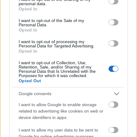
personal data.
grant or deny consent to Google and its third-party tags to
Opted In
use your data for below specified purposes in below Google
consent section.
I want to opt-out of the Sale of my
Personal Data.
Opted In
I want to opt-out of processing my
Personal Data for Targeted Advertising.
Opted In
Food & Travel
I want to opt-out of Collection, Use,
Retention, Sale, and/or Sharing of my
Personal Data that Is Unrelated with the
Χρυσοί Σκούφοι 2021: Ποια είναι τα καλύτερα εστιατόρια της
Purposes for which it was collected.
Ελλάδας
Opted Out
14 Σεπτεμβρίου 2021, 16:23
Google consents
Χθες το βράδυ πραγματοποιήθηκε σε κεντρικό ξενοδοχείο της Αθήνας, η
τελετή απονομής των Ελληνικών...
I want to allow Google to enable storage
related to advertising like cookies on web or
device identifiers in apps.
I want to allow my user data to be sent to
Follow us
Google for online advertising purposes.