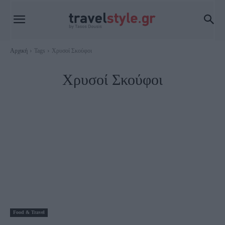
Αρχική
Tags
Χρυσοί Σκούφοι
Χρυσοί Σκούφοι
Food & Travel