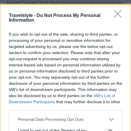
Χρυσοί Σκούφοι 2024: Αυτά είναι τα καλύτερα εστιατόρια της
Ελλάδας
Travelstyle -
Do Not Process My Personal
11 Απριλίου 2024, 12:11
Information
Οι Χρυσοί Σκούφοι απονεμήθηκαν στα καλύτερα εστιατόρια της χώρας τη
Δευτέρα 8 Απριλίου, στο...
If you wish to opt-out of the sale, sharing to third parties, or
processing of your personal or sensitive information for
targeted advertising by us, please use the below opt-out
section to confirm your selection. Please note that after your
opt-out request is processed you may continue seeing
interest-based ads based on personal information utilized by
us or personal information disclosed to third parties prior to
your opt-out. You may separately opt-out of the further
disclosure of your personal information by third parties on the
IAB’s list of downstream participants. This information may
Food & Travel
also be disclosed by us to third parties on the
IAB’s List of
Χρυσοί Σκούφοι 2023: Αυτά είναι τα καλύτερα εστιατόρια στην
Downstream Participants
that may further disclose it to other
third parties.
Ελλάδα – Ολόκληρη η λίστα
13 Σεπτεμβρίου 2023, 15:21
Please note that this website/app uses one or more Google
Personal Data Processing Opt Outs
Δημοσιεύτηκε η λίστα με τα βραβευμένα εστιατόρια με Χρυσό Σκούφο για το
services and may gather and store information including but
2023, η...
not limited to your visit or usage behaviour. You may click to
I want to opt-out of the Sharing of my