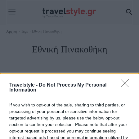
Αρχική
Tags
Εθνική Πινακοθήκη
Εθνική Πινακοθήκη
Travelstyle -
Do Not Process My Personal
Information
If you wish to opt-out of the sale, sharing to third parties, or
processing of your personal or sensitive information for
targeted advertising by us, please use the below opt-out
section to confirm your selection. Please note that after your
opt-out request is processed you may continue seeing
Αθήνα
interest-based ads based on personal information utilized by