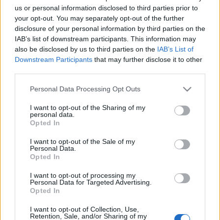
Εθνική Πινακοθήκη: Ένα κτίριο – κόσμημα που η
us or personal information disclosed to third parties prior to
ανακατασκευή του ενίσχυσε περαιτέρω την πολιτιστική
your opt-out. You may separately opt-out of the further
disclosure of your personal information by third parties on the
ταυτότητα της Αττικής αλλά και όλης της χώρας
IAB’s list of downstream participants. This information may
25 Ιουλίου 2023, 13:20
also be disclosed by us to third parties on the
IAB’s List of
Η Εθνική Πινακοθήκη - Μουσείο Αλέξανδρου Σούτσου, ιδρύθηκε στις 10
Downstream Participants
that may further disclose it to other
Απριλίου 1900 με νόμο...
third parties.
Please note that this website/app uses one or more Google
Personal Data Processing Opt Outs
services and may gather and store information including but
not limited to your visit or usage behaviour. You may click to
I want to opt-out of the Sharing of my
Follow us
personal data.
grant or deny consent to Google and its third-party tags to
Opted In
use your data for below specified purposes in below Google
consent section.
I want to opt-out of the Sale of my
Personal Data.
Opted In
I want to opt-out of processing my
110,023
35,490
218,000
Personal Data for Targeted Advertising.
Likes
Followers
Subscribers
Opted In
Τελευταία Άρθρα
I want to opt-out of Collection, Use,
Retention, Sale, and/or Sharing of my