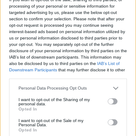
To Γκντανσκ της Πολωνίας είναι πολύ πιο όμορφο απ’ όσο
processing of your personal or sensitive information for
περιμένεις
targeted advertising by us, please use the below opt-out
section to confirm your selection. Please note that after your
10 Σεπτεμβρίου 2024, 12:36
Μπορεί να μην είναι η πιο γνωστή πόλη της Πολωνίας και γενικότερα ένας
opt-out request is processed you may continue seeing
γνωστός...
interest-based ads based on personal information utilized by
us or personal information disclosed to third parties prior to
your opt-out. You may separately opt-out of the further
disclosure of your personal information by third parties on the
IAB’s list of downstream participants. This information may
also be disclosed by us to third parties on the
IAB’s List of
Downstream Participants
that may further disclose it to other
third parties.
Please note that this website/app uses one or more Google
Personal Data Processing Opt Outs
services and may gather and store information including but
Ευρώπη
not limited to your visit or usage behaviour. You may click to
I want to opt-out of the Sharing of my
personal data.
Γκντανσκ: Μια άγνωστη στους περισσότερους πόλη της
grant or deny consent to Google and its third-party tags to
Opted In
use your data for below specified purposes in below Google
Πολωνίας που όμως είναι…κρυφό διαμάντι!
consent section.
I want to opt-out of the Sale of my
8 Απριλίου 2021, 16:07
Personal Data.
Η πόλη Γκντανσκ (Gdańsk), το πανέμορφο "ψαροχώρι" της Βαλτικής
Opted In
θάλασσας, δεν έχει χαρακτηριστεί τυχαία...