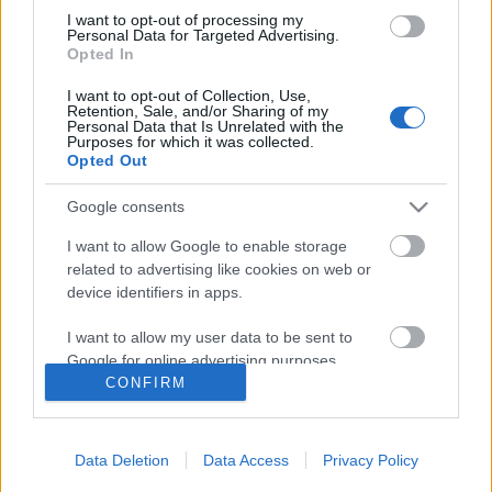
I want to opt-out of processing my
Personal Data for Targeted Advertising.
Opted In
I want to opt-out of Collection, Use,
Follow us
Retention, Sale, and/or Sharing of my
Personal Data that Is Unrelated with the
Purposes for which it was collected.
Opted Out
Google consents
110,023
35,490
218,000
I want to allow Google to enable storage
Likes
Followers
Subscribers
related to advertising like cookies on web or
device identifiers in apps.
Τελευταία Άρθρα
I want to allow my user data to be sent to
Google for online advertising purposes.
Grand Asia Restaurant & Grand Beach Club: Οι απόλυτοι all-day και
CONFIRM
dining προορισμοί της...
I want to allow Google to send me
6 Αυγούστου 2026, 11:05
personalized advertising.
Data Deletion
Data Access
Privacy Policy
Tsapis Restaurant: Ένα γαστρονομικό ταξίδι στις αυθεντικές γεύσεις
I want to allow Google to enable storage