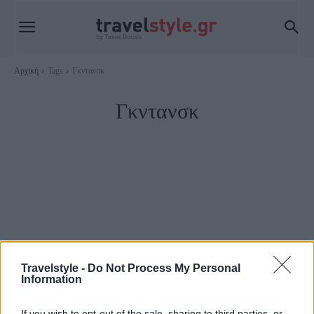
Αρχική
Tags
Γκντανσκ
Γκντανσκ
Travelstyle -
Do Not Process My Personal
Information
Πολωνία
If you wish to opt-out of the sale, sharing to third parties, or