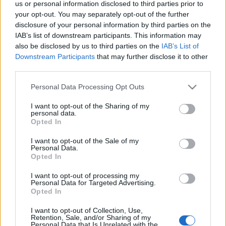
us or personal information disclosed to third parties prior to
Νέα έκρηξη του ηφαιστείου στην Ισλανδία: Ταξιδιωτικές
your opt-out. You may separately opt-out of the further
συμβουλές και ενημέρωση
disclosure of your personal information by third parties on the
19 Μαρτίου 2024, 10:41
IAB’s list of downstream participants. This information may
Ηφαίστειο Ισλανδίας 2024: Είναι ασφαλές να ταξιδεύεις και επηρεάζει η
also be disclosed by us to third parties on the
IAB’s List of
έκρηξη τις πτήσεις; Το...
Downstream Participants
that may further disclose it to other
third parties.
Please note that this website/app uses one or more Google
Personal Data Processing Opt Outs
services and may gather and store information including but
Follow us
not limited to your visit or usage behaviour. You may click to
I want to opt-out of the Sharing of my
personal data.
grant or deny consent to Google and its third-party tags to
Opted In
use your data for below specified purposes in below Google
consent section.
I want to opt-out of the Sale of my
Personal Data.
Opted In
110,023
35,490
218,000
I want to opt-out of processing my
Likes
Followers
Subscribers
Personal Data for Targeted Advertising.
Opted In
Τελευταία Άρθρα
I want to opt-out of Collection, Use,
Retention, Sale, and/or Sharing of my
Grand Asia Restaurant & Grand Beach Club: Οι απόλυτοι all-day και
Personal Data that Is Unrelated with the