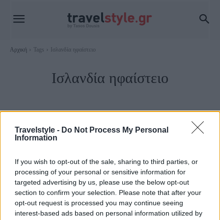
Αρχική
Tags
Ισλανδία ηφαίστειο
Ισλανδία ηφαίστειο
Travelstyle -
Do Not Process My Personal
Information
If you wish to opt-out of the sale, sharing to third parties, or
processing of your personal or sensitive information for
targeted advertising by us, please use the below opt-out
section to confirm your selection. Please note that after your
opt-out request is processed you may continue seeing
Travel News
interest-based ads based on personal information utilized by