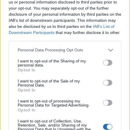
us or personal information disclosed to third parties prior to
Στερεά Ελλάδα: 1 μονοήμερη, 4 στάσεις! Τα πάντα σε μια
your opt-out. You may separately opt-out of the further
μέρα!
disclosure of your personal information by third parties on the
27 Οκτωβρίου 2020, 18:24
IAB’s list of downstream participants. This information may
28η Οκτωβρίου, ευκαιρία για μια μονοήμερη! Μπορείτε, βέβαια, να κάνετε
also be disclosed by us to third parties on the
IAB’s List of
αυτή την βόλτα και...
Downstream Participants
that may further disclose it to other
third parties.
Please note that this website/app uses one or more Google
Personal Data Processing Opt Outs
services and may gather and store information including but
Follow us
not limited to your visit or usage behaviour. You may click to
I want to opt-out of the Sharing of my
personal data.
grant or deny consent to Google and its third-party tags to
Opted In
use your data for below specified purposes in below Google
consent section.
I want to opt-out of the Sale of my
Personal Data.
Opted In
110,023
35,490
218,000
I want to opt-out of processing my
Likes
Followers
Subscribers
Personal Data for Targeted Advertising.
Opted In
Τελευταία Άρθρα
I want to opt-out of Collection, Use,
Retention, Sale, and/or Sharing of my
Grand Asia Restaurant & Grand Beach Club: Οι απόλυτοι all-day και
Personal Data that Is Unrelated with the