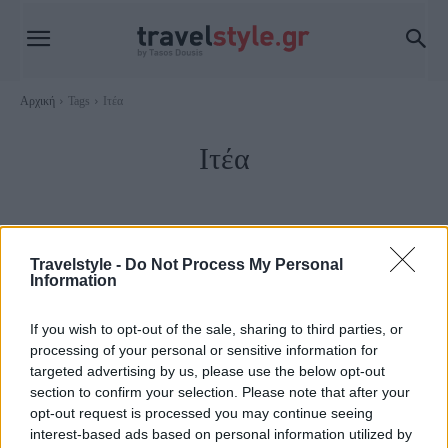
Αρχική
Tags
Ιτέα
Ιτέα
Travelstyle -
Do Not Process My Personal
Information
If you wish to opt-out of the sale, sharing to third parties, or
processing of your personal or sensitive information for
targeted advertising by us, please use the below opt-out
section to confirm your selection. Please note that after your
opt-out request is processed you may continue seeing
Στερεά Ελλάδα
interest-based ads based on personal information utilized by