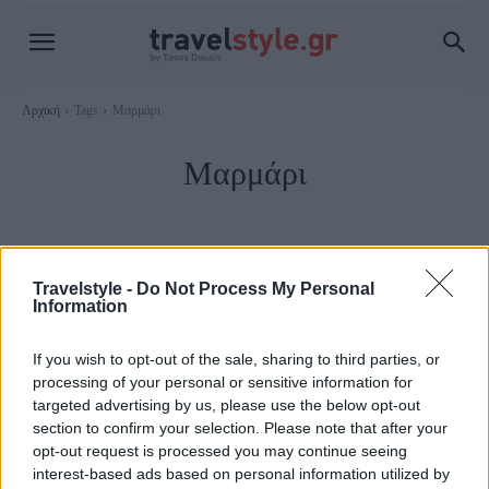
Αρχική
Tags
Μαρμάρι
Μαρμάρι
Travelstyle -
Do Not Process My Personal
Information
If you wish to opt-out of the sale, sharing to third parties, or
processing of your personal or sensitive information for
targeted advertising by us, please use the below opt-out
section to confirm your selection. Please note that after your
opt-out request is processed you may continue seeing
Εύβοια
interest-based ads based on personal information utilized by