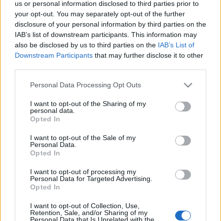
us or personal information disclosed to third parties prior to
Μαρμάρι: Ο γραφικός οικισμός της Νότιας Εύβοιας με την
your opt-out. You may separately opt-out of the further
εξωτική παραλία
disclosure of your personal information by third parties on the
18 Ιουλίου 2024, 12:44
IAB’s list of downstream participants. This information may
Η Εύβοια είναι ένας προσφιλής τουριστικός προορισμός, αφού είναι
also be disclosed by us to third parties on the
IAB’s List of
πανέμορφη, συνδυάζει τα πάντα, είναι πολύ κοντά...
Downstream Participants
that may further disclose it to other
third parties.
Please note that this website/app uses one or more Google
Personal Data Processing Opt Outs
services and may gather and store information including but
Follow us
not limited to your visit or usage behaviour. You may click to
I want to opt-out of the Sharing of my
personal data.
grant or deny consent to Google and its third-party tags to
Opted In
use your data for below specified purposes in below Google
consent section.
I want to opt-out of the Sale of my
Personal Data.
Opted In
110,023
35,490
218,000
I want to opt-out of processing my
Likes
Followers
Subscribers
Personal Data for Targeted Advertising.
Opted In
Τελευταία Άρθρα
I want to opt-out of Collection, Use,
Retention, Sale, and/or Sharing of my
Grand Asia Restaurant & Grand Beach Club: Οι απόλυτοι all-day και
Personal Data that Is Unrelated with the