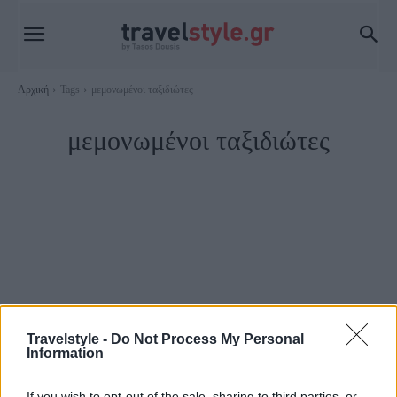
Αρχική
Tags
μεμονωμένοι ταξιδιώτες
μεμονωμένοι ταξιδιώτες
Travelstyle -
Do Not Process My Personal
Information
Ευρώπη
If you wish to opt-out of the sale, sharing to third parties, or