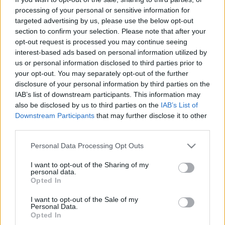
Αυτή η ευρωπαϊκή πόλη είναι ο καλύτερος προορισμός του
processing of your personal or sensitive information for
κόσμου για solo ταξιδιώτες
targeted advertising by us, please use the below opt-out
section to confirm your selection. Please note that after your
3 Σεπτεμβρίου 2024, 9:51
Αυτή η ευρωπαϊκή πόλη μόλις ονομάστηκε ο καλύτερος προορισμός στον
opt-out request is processed you may continue seeing
κόσμο για σόλο ταξίδια.Η...
interest-based ads based on personal information utilized by
us or personal information disclosed to third parties prior to
your opt-out. You may separately opt-out of the further
disclosure of your personal information by third parties on the
IAB’s list of downstream participants. This information may
also be disclosed by us to third parties on the
IAB’s List of
Downstream Participants
that may further disclose it to other
third parties.
Please note that this website/app uses one or more Google
Personal Data Processing Opt Outs
services and may gather and store information including but
Ευρώπη
not limited to your visit or usage behaviour. You may click to
I want to opt-out of the Sharing of my
personal data.
Αυτές είναι οι αγαπημένες ευρωπαϊκές πόλεις των solo
grant or deny consent to Google and its third-party tags to
Opted In
use your data for below specified purposes in below Google
travellers
consent section.
I want to opt-out of the Sale of my
13 Φεβρουαρίου 2024, 15:56
Personal Data.
Το solo travelling, η ταξιδιωτική τάση που έχει επεκταθεί σε όλο τον κόσμο,
Opted In
είναι...