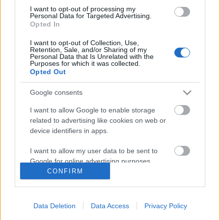
I want to opt-out of processing my
Personal Data for Targeted Advertising.
Opted In
I want to opt-out of Collection, Use,
Follow us
Retention, Sale, and/or Sharing of my
Personal Data that Is Unrelated with the
Purposes for which it was collected.
Opted Out
Google consents
110,023
35,490
218,000
I want to allow Google to enable storage
Likes
Followers
Subscribers
related to advertising like cookies on web or
device identifiers in apps.
Τελευταία Άρθρα
I want to allow my user data to be sent to
Google for online advertising purposes.
Grand Asia Restaurant & Grand Beach Club: Οι απόλυτοι all-day και
CONFIRM
dining προορισμοί της...
I want to allow Google to send me
6 Αυγούστου 2026, 11:05
personalized advertising.
Data Deletion
Data Access
Privacy Policy
Tsapis Restaurant: Ένα γαστρονομικό ταξίδι στις αυθεντικές γεύσεις
I want to allow Google to enable storage