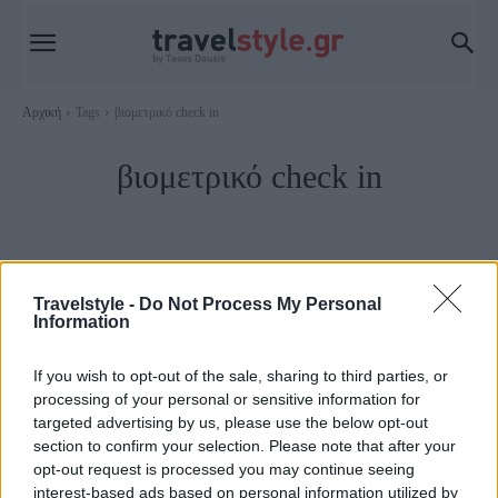
Αρχική
Tags
βιομετρικό check in
βιομετρικό check in
Travelstyle -
Do Not Process My Personal
Information
If you wish to opt-out of the sale, sharing to third parties, or
processing of your personal or sensitive information for
targeted advertising by us, please use the below opt-out
section to confirm your selection. Please note that after your
opt-out request is processed you may continue seeing
Travel News
interest-based ads based on personal information utilized by