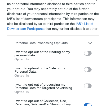
Αυτό το αεροδρόμιο της Γερμανίας θα είναι το πρώτο που θα
us or personal information disclosed to third parties prior to
διαθέτει τεχνολογία σάρωσης προσώπου για όλους τους
your opt-out. You may separately opt-out of the further
disclosure of your personal information by third parties on the
επιβάτες
IAB’s list of downstream participants. This information may
30 Οκτωβρίου 2023, 12:56
also be disclosed by us to third parties on the
IAB’s List of
Το αεροδρόμιο της Φρανκφούρτης ελπίζει να μειώσει τους χρόνους
Downstream Participants
that may further disclose it to other
αναμονής, καθιστώντας το πρώτο αεροδρόμιο...
third parties.
Please note that this website/app uses one or more Google
Personal Data Processing Opt Outs
services and may gather and store information including but
not limited to your visit or usage behaviour. You may click to
I want to opt-out of the Sharing of my
Follow us
personal data.
grant or deny consent to Google and its third-party tags to
Opted In
use your data for below specified purposes in below Google
consent section.
I want to opt-out of the Sale of my
Personal Data.
Opted In
I want to opt-out of processing my
110,023
35,490
218,000
Personal Data for Targeted Advertising.
Likes
Followers
Subscribers
Opted In
Τελευταία Άρθρα
I want to opt-out of Collection, Use,
Retention, Sale, and/or Sharing of my