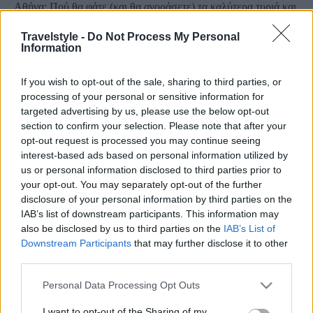
Αθήνα: Πού θα φάτε (και θα αγοράσετε) τα καλύτερα τυριά και
αλλαντικά της Ελλάδας!
Travelstyle -
Do Not Process My Personal
9 Σεπτεμβρίου 2024, 14:52
Information
Στην καρδιά της Αθήνας, υπάρχει ένα μέρος για... μερακλήδες! Η γεύση της
ιστορίας βρίσκεται...
If you wish to opt-out of the sale, sharing to third parties, or
processing of your personal or sensitive information for
targeted advertising by us, please use the below opt-out
section to confirm your selection. Please note that after your
opt-out request is processed you may continue seeing
interest-based ads based on personal information utilized by
us or personal information disclosed to third parties prior to
your opt-out. You may separately opt-out of the further
disclosure of your personal information by third parties on the
IAB’s list of downstream participants. This information may
Θεσσαλονίκη
also be disclosed by us to third parties on the
IAB’s List of
Το θρυλικό Παντοπωλείο της Θεσσαλονίκης γράφει τη δική
Downstream Participants
that may further disclose it to other
third parties.
του ιστορία!
14 Οκτωβρίου 2019, 15:00
Please note that this website/app uses one or more Google
Personal Data Processing Opt Outs
Το θρυλικό «Παντοπωλείο της Θεσσαλονίκης» κάνει το δικό του ταξίδι, το
services and may gather and store information including but
οποίο ξεκίνησε µετά...
not limited to your visit or usage behaviour. You may click to
I want to opt-out of the Sharing of my