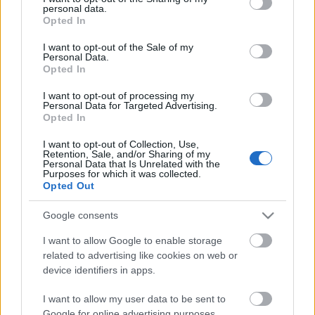
personal data.
grant or deny consent to Google and its third-party tags to
Opted In
use your data for below specified purposes in below Google
consent section.
I want to opt-out of the Sale of my
Personal Data.
Opted In
I want to opt-out of processing my
Personal Data for Targeted Advertising.
Opted In
Food & Travel
I want to opt-out of Collection, Use,
Retention, Sale, and/or Sharing of my
Personal Data that Is Unrelated with the
Ένα καινοτόμο concept στα Μελίσσια που έχει γίνει talk of the
Purposes for which it was collected.
town!
Opted Out
4 Ιανουαρίου 2019, 12:44
Google consents
CITY’S UNIQUE PROJECT! Το Aventador Prime Meat House παρουσιάζει
ένα καινοτόμο concept, συνδυάζει πολλαπλές επιλογές...
I want to allow Google to enable storage
related to advertising like cookies on web or
device identifiers in apps.
I want to allow my user data to be sent to
Follow us
Google for online advertising purposes.