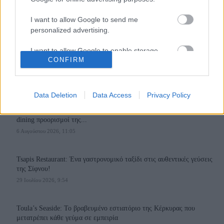
I want to allow Google to send me
personalized advertising.
I want to allow Google to enable storage
110,023
35,490
218,000
CONFIRM
related to analytics like cookies on web or
Likes
Followers
Subscribers
device identifiers in apps.
Τελευταία Άρθρα
I want to allow Google to enable storage
Data Deletion
Data Access
Privacy Policy
related to functionality of the website or app.
Grand Asia Restaurant & Grand Beach Club: Οι απόλυτοι all-day και
dining προορισμοί της...
I want to allow Google to enable storage
6 Αυγούστου 2026, 11:05
related to personalization.
I want to allow Google to enable storage
Tsapis Restaurant: Ένα γαστρονομικό ταξίδι στις αυθεντικές γεύσεις
related to security, including authentication
της Σίφνου!
functionality and fraud prevention, and other
29 Ιουλίου 2026, 9:54
user protection.
Toula’s Seaside: Το βραβευμένο εστιατόριο της Κέρκυρας που
μετατρέπει κάθε γεύμα σε εμπειρία