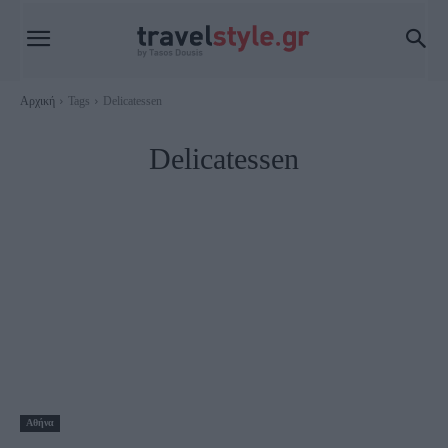
Αρχική
Tags
Delicatessen
Delicatessen
Αθήνα